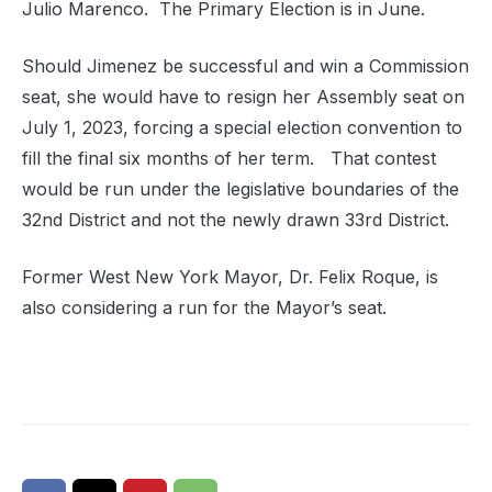
Julio Marenco. The Primary Election is in June.
Should Jimenez be successful and win a Commission
seat, she would have to resign her Assembly seat on
July 1, 2023, forcing a special election convention to
fill the final six months of her term. That contest
would be run under the legislative boundaries of the
32nd District and not the newly drawn 33rd District.
Former West New York Mayor, Dr. Felix Roque, is
also considering a run for the Mayor’s seat.