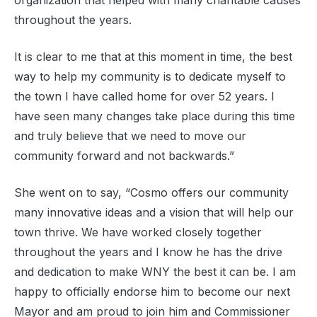
organization that helped with many charitable causes
throughout the years.
It is clear to me that at this moment in time, the best
way to help my community is to dedicate myself to
the town I have called home for over 52 years. I
have seen many changes take place during this time
and truly believe that we need to move our
community forward and not backwards.”
She went on to say, “Cosmo offers our community
many innovative ideas and a vision that will help our
town thrive. We have worked closely together
throughout the years and I know he has the drive
and dedication to make WNY the best it can be. I am
happy to officially endorse him to become our next
Mayor and am proud to join him and Commissioner