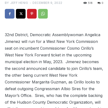
BY
JEFF HENIG
-
DECEMBER 9, 2022
518
0
32nd District, Democratic Assemblywoman Angelica
Jimenez will run for a West New York Commission
seat on incumbent Commissioner Cosmo Cirillo’s
West New York Forward ticket in the upcoming
municipal election in May, 2023. Jimenez becomes
the second announced candidate to join Cirillo’s team,
the other being current West New York
Commissioner Margarita Guzman, as Cirillo looks to
defeat outgoing Congressman Albio Sires for the
Mayor’s Office. Sires, who has the complete backing
of the Hudson County Democratic Organization, will