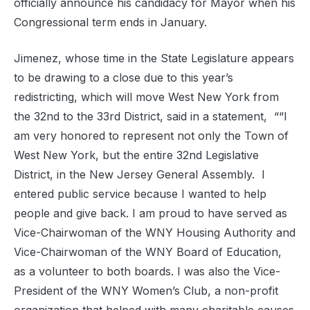
officially announce his candidacy for Mayor when his
Congressional term ends in January.
Jimenez, whose time in the State Legislature appears
to be drawing to a close due to this year’s
redistricting, which will move West New York from
the 32nd to the 33rd District, said in a statement, ““I
am very honored to represent not only the Town of
West New York, but the entire 32nd Legislative
District, in the New Jersey General Assembly. I
entered public service because I wanted to help
people and give back. I am proud to have served as
Vice-Chairwoman of the WNY Housing Authority and
Vice-Chairwoman of the WNY Board of Education,
as a volunteer to both boards. I was also the Vice-
President of the WNY Women’s Club, a non-profit