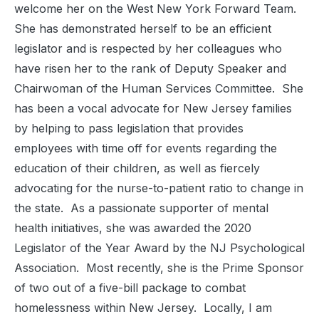
welcome her on the West New York Forward Team.
She has demonstrated herself to be an efficient
legislator and is respected by her colleagues who
have risen her to the rank of Deputy Speaker and
Chairwoman of the Human Services Committee. She
has been a vocal advocate for New Jersey families
by helping to pass legislation that provides
employees with time off for events regarding the
education of their children, as well as fiercely
advocating for the nurse-to-patient ratio to change in
the state. As a passionate supporter of mental
health initiatives, she was awarded the 2020
Legislator of the Year Award by the NJ Psychological
Association. Most recently, she is the Prime Sponsor
of two out of a five-bill package to combat
homelessness within New Jersey. Locally, I am