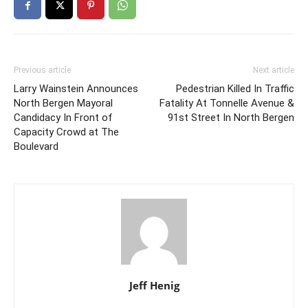
Previous article
Next article
Larry Wainstein Announces
Pedestrian Killed In Traffic
North Bergen Mayoral
Fatality At Tonnelle Avenue &
Candidacy In Front of
91st Street In North Bergen
Capacity Crowd at The
Boulevard
Jeff Henig