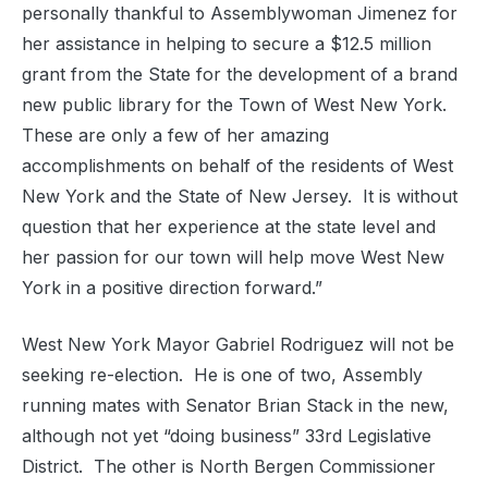
personally thankful to Assemblywoman Jimenez for
her assistance in helping to secure a $12.5 million
grant from the State for the development of a brand
new public library for the Town of West New York.
These are only a few of her amazing
accomplishments on behalf of the residents of West
New York and the State of New Jersey. It is without
question that her experience at the state level and
her passion for our town will help move West New
York in a positive direction forward.”
West New York Mayor Gabriel Rodriguez will not be
seeking re-election. He is one of two, Assembly
running mates with Senator Brian Stack in the new,
although not yet “doing business” 33rd Legislative
District. The other is North Bergen Commissioner