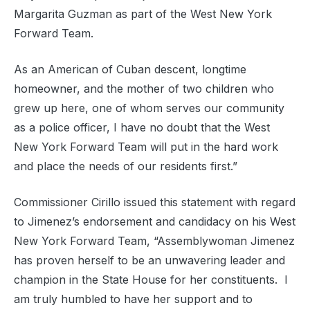
Margarita Guzman as part of the West New York
Forward Team.
As an American of Cuban descent, longtime
homeowner, and the mother of two children who
grew up here, one of whom serves our community
as a police officer, I have no doubt that the West
New York Forward Team will put in the hard work
and place the needs of our residents first.”
Commissioner Cirillo issued this statement with regard
to Jimenez’s endorsement and candidacy on his West
New York Forward Team, “Assemblywoman Jimenez
has proven herself to be an unwavering leader and
champion in the State House for her constituents. I
am truly humbled to have her support and to