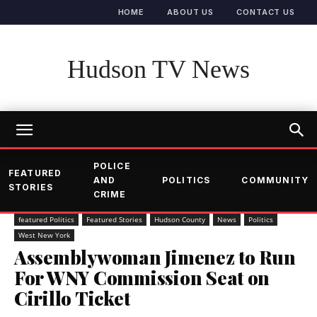
HOME
ABOUT US
CONTACT US
Hudson TV News
POLICE
FEATURED
AND
POLITICS
COMMUNITY
STORIES
CRIME
featured Politics
Featured Stories
Hudson County
News
Politics
West New York
Assemblywoman Jimenez to Run
For WNY Commission Seat on
Cirillo Ticket