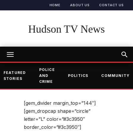
HOME
ABOUT US
CONTACT US
Hudson TV News
POLICE
FEATURED
AND
POLITICS
COMMUNITY
STORIES
CRIME
[gem_divider margin_top=”144″]
[gem_dropcap shape=”circle”
letter=”L” color=”#3c3950″
border_color=”#3c3950″]