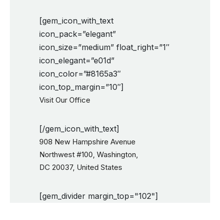
[gem_icon_with_text
icon_pack=”elegant”
icon_size=”medium” float_right=”1″
icon_elegant=”e01d”
icon_color=”#8165a3″
icon_top_margin=”10″]
Visit Our Office
[/gem_icon_with_text]
908 New Hampshire Avenue
Northwest #100, Washington,
DC 20037, United States
[gem_divider margin_top="102"]
New York