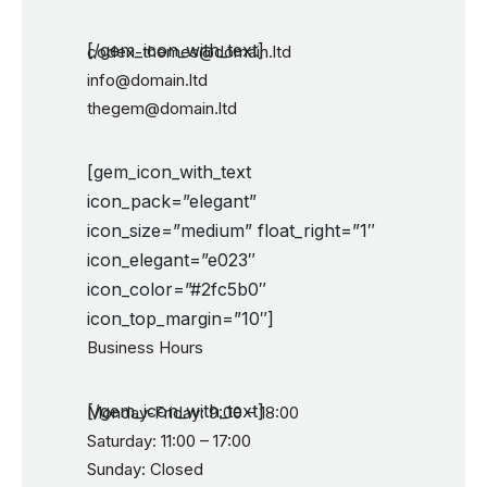
[/gem_icon_with_text]
codex-themes@domain.ltd
info@domain.ltd
thegem@domain.ltd
[gem_icon_with_text
icon_pack=”elegant”
icon_size=”medium” float_right=”1″
icon_elegant=”e023″
icon_color=”#2fc5b0″
icon_top_margin=”10″]
Business Hours
[/gem_icon_with_text]
Monday-Friday: 9:00 – 18:00
Saturday: 11:00 – 17:00
Sunday: Closed