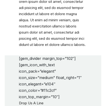
orem ipsum dolor sit amet, consectetur
adi pisicing elit, sed do eiusmod tempor
incididunt ut labore et dolore magna
aliqua. Ut enim ad minim veniam, quis
nostrud exercitation ullamco laboris
ipsum dolor sit amet, consectetur adi
pisicing elit, sed do eiusmod tempor inci
didunt ut labore et dolore ullamco laboris.
[gem_divider margin_top=”102″]
[gem_icon_with_text
icon_pack=”elegant”
icon_size=”medium” float_right=”1″
icon_elegant=”e104″
icon_color=”#11c2cf”
icon_top_margin=”10″]
Drop Us A Line