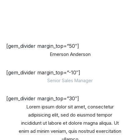
[gem_divider margin_top=”50″]
Emerson Anderson
[gem_divider margin_top=”-10″]
Senior Sales Manager
[gem_divider margin_top=”30″]
Lorem ipsum dolor sit amet, consectetur
adipisicing elit, sed do eiusmod tempor
incididunt ut labore et dolore magna aliqua. Ut
enim ad minim veniam, quis nostrud exercitation
ullamco