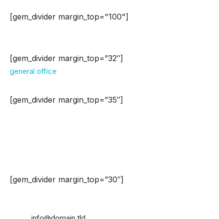
[gem_divider margin_top="100"]
Washington
[gem_divider margin_top=”32″]
general office
[gem_divider margin_top=”35″]
Address:
908 New Hampshire Avenue Northwest
#100, Washington, DC
20037, United States
[gem_divider margin_top=”30″]
Phone: +1 916-875-2235
Fax: +1 916-875-2235
Email:
info@domain.tld