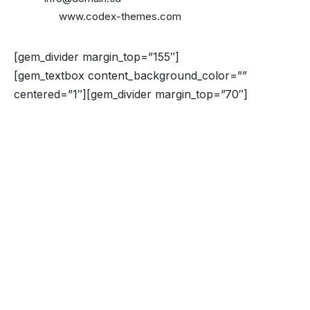
Website:
www.codex-themes.com
[gem_divider margin_top=”155″]
[gem_textbox content_background_color=””
centered=”1″][gem_divider margin_top=”70″]