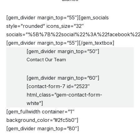
[gem_divider margin_top=”55″][gem_socials
style=”rounded” icons_size=”32″
socials=”%5B%7B%22social%22%3A%22faceboo
[gem_divider margin_top=”55″][/gem_textbox]
[gem_divider margin_top=”50″]
Contact Our Team
[gem_divider margin_top=”60″]
[contact-form-7 id=”2523″
html_class=”gem-contact-form-
white”]
[gem_fullwidth container=”1″
background_color=”#2fc5b0″]
[gem_divider margin_top=”80″]
need help?