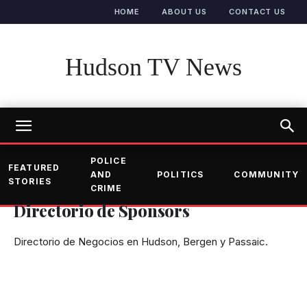
HOME
ABOUT US
CONTACT US
Hudson TV News
POLICE
FEATURED
AND
POLITICS
COMMUNITY
STORIES
CRIME
Directorio de Sponsors
Directorio de Negocios en Hudson, Bergen y Passaic.