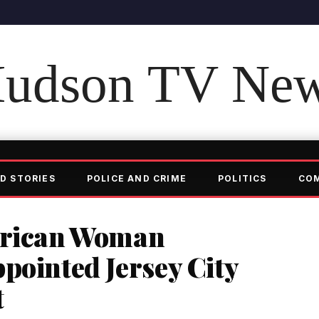
udson TV Ne
D STORIES
POLICE AND CRIME
POLITICS
CO
erican Woman
pointed Jersey City
t