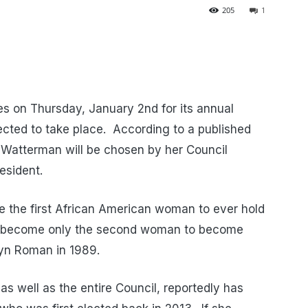
205
1
s on Thursday, January 2nd for its annual
ected to take place. According to a published
Watterman will be chosen by her Council
esident.
e the first African American woman to ever hold
uld become only the second woman to become
ilyn Roman in 1989.
as well as the entire Council, reportedly has