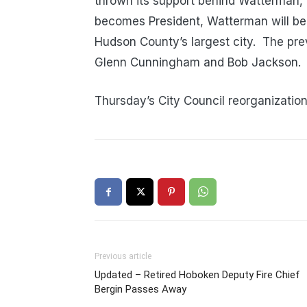
thrown its support behind Watterman, 
becomes President, Watterman will be t
Hudson County’s largest city. The prev
Glenn Cunningham and Bob Jackson.
Thursday’s City Council reorganization
Previous article
Updated – Retired Hoboken Deputy Fire Chief
Bergin Passes Away