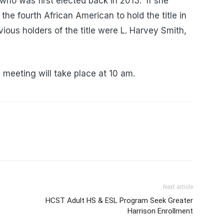
who was first elected back in 2013. If she
he fourth African American to hold the title in
ious holders of the title were L. Harvey Smith,
 meeting will take place at 10 am.
Next article
HCST Adult HS & ESL Program Seek Greater
Harrison Enrollment