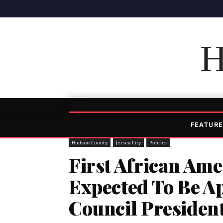
H
FEATURE
Hudson County
Jersey City
Politics
First African Am
Expected To Be Ap
Council Presiden