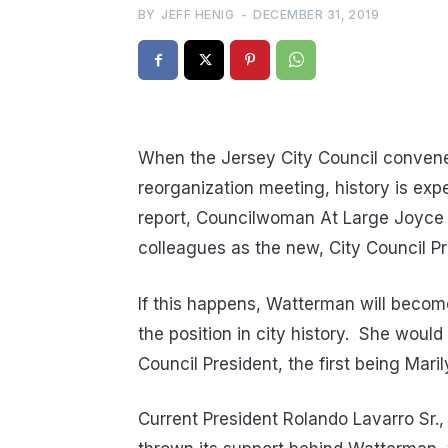
BY
JEFF HENIG
-
DECEMBER 31, 2019
When the Jersey City Council convene
reorganization meeting, history is exp
report, Councilwoman At Large Joyce 
colleagues as the new, City Council Pr
If this happens, Watterman will becom
the position in city history. She wo
Council President, the first being Mar
Current President Rolando Lavarro Sr., 