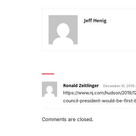
Jeff Henig
1 COMMENT
Ronald Zeitlinger
December 31, 2019 
https://www.nj.com/hudson/2019/1
council-president-would-be-first-
Comments are closed.