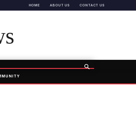
HOME
ABOUT US
CONTACT US
ws
MMUNITY