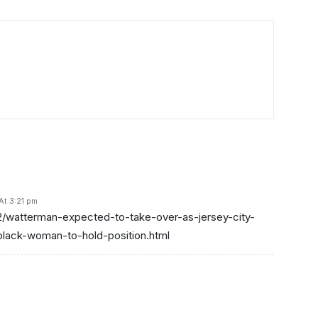
At 3:21 pm
2/watterman-expected-to-take-over-as-jersey-city-
black-woman-to-hold-position.html