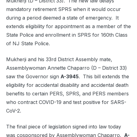
Mukherji (D – District 33). The new law delays
mandatory retirement SPRS when it would occur
during a period deemed a state of emergency. It
extends eligibility for appointment as a member of the
State Police and enrollment in SPRS for 160th Class
of NJ State Police.
Mukherji and his 33rd District Assembly mate,
Assemblywoman Annette Chaparro (D – District 33)
saw the Governor sign
A-3945
. This bill extends the
eligibility for accidental disability and accidental death
benefits to certain PERS, SPRS, and PERS members
who contract COVID-19 and test positive for SARS-
CoV-2.
The final piece of legislation signed into law today
was cosponsored by Assemblywoman Chaparro.
A-