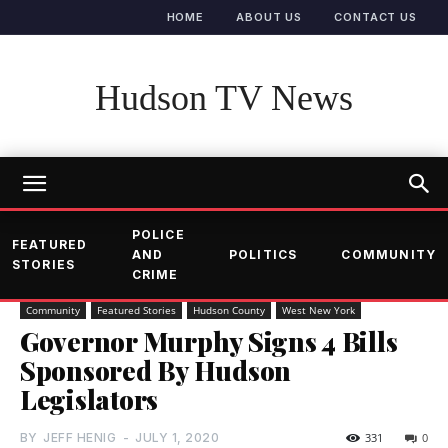
HOME
ABOUT US
CONTACT US
Hudson TV News
POLICE
FEATURED
AND
POLITICS
COMMUNITY
STORIES
CRIME
Community
Featured Stories
Hudson County
West New York
Governor Murphy Signs 4 Bills
Sponsored By Hudson
Legislators
BY
JEFF HENIG
-
JULY 1, 2020
331
0