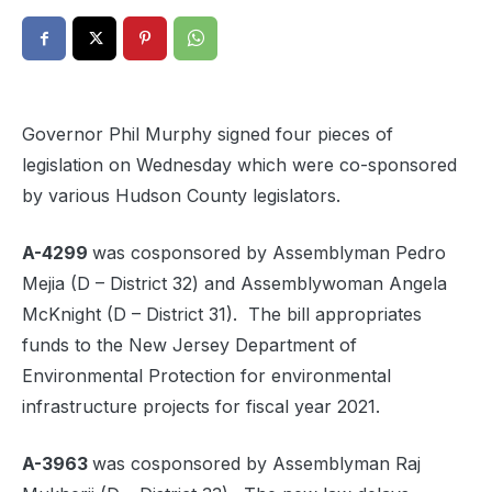
Governor Phil Murphy signed four pieces of
legislation on Wednesday which were co-sponsored
by various Hudson County legislators.
A-4299
was cosponsored by Assemblyman Pedro
Mejia (D – District 32) and Assemblywoman Angela
McKnight (D – District 31). The bill appropriates
funds to the New Jersey Department of
Environmental Protection for environmental
infrastructure projects for fiscal year 2021.
A-3963
was cosponsored by Assemblyman Raj