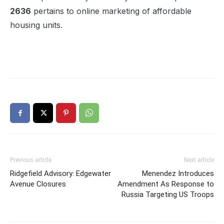
2636
pertains to online marketing of affordable
housing units.
Previous article
Next article
Ridgefield Advisory: Edgewater
Menendez Introduces
Avenue Closures
Amendment As Response to
Russia Targeting US Troops