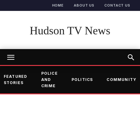
HOME
ABOUT US
CONTACT US
Hudson TV News
POLICE
FEATURED
AND
POLITICS
COMMUNITY
STORIES
CRIME