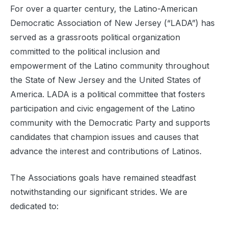
For over a quarter century, the Latino-American
Democratic Association of New Jersey (“LADA”) has
served as a grassroots political organization
committed to the political inclusion and
empowerment of the Latino community throughout
the State of New Jersey and the United States of
America. LADA is a political committee that fosters
participation and civic engagement of the Latino
community with the Democratic Party and supports
candidates that champion issues and causes that
advance the interest and contributions of Latinos.
The Associations goals have remained steadfast
notwithstanding our significant strides. We are
dedicated to: