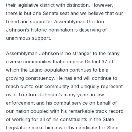
their legislative district with distinction. However,
there is but one Senate seat and we believe that our
friend and supporter Assemblyman Gordon
Johnson’s historic nomination is deserving of
unanimous support.
Assemblyman Johnson is no stranger to the many
diverse communities that comprise District 37 of
which the Latino population continues to be a
growing constituency. He has and will continue to
reach out to our community and uniquely represent
us in Trenton. Johnson’s many years in law
enforcement and his combat service on behalf of
our nation coupled with his remarkable track record
of working for all of his constituents in the State
Legislature make him a worthy candidate for State