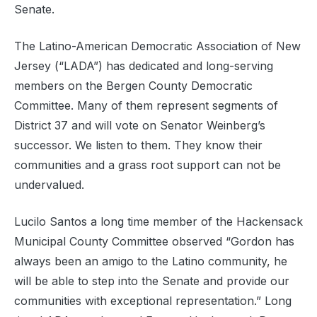
Senate.
The Latino-American Democratic Association of New
Jersey (“LADA”) has dedicated and long-serving
members on the Bergen County Democratic
Committee. Many of them represent segments of
District 37 and will vote on Senator Weinberg’s
successor. We listen to them. They know their
communities and a grass root support can not be
undervalued.
Lucilo Santos a long time member of the Hackensack
Municipal County Committee observed “Gordon has
always been an amigo to the Latino community, he
will be able to step into the Senate and provide our
communities with exceptional representation.” Long