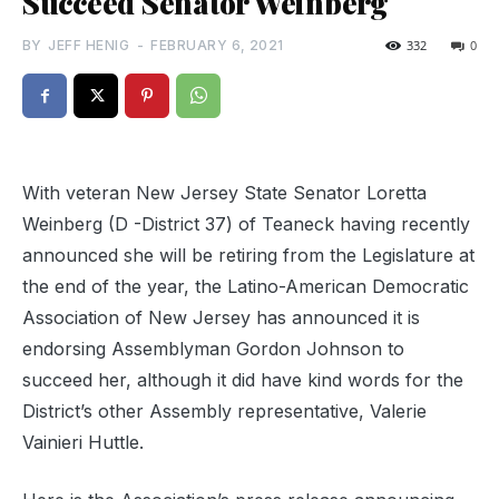
Succeed Senator Weinberg
BY
JEFF HENIG
-
FEBRUARY 6, 2021
332
0
With veteran New Jersey State Senator Loretta
Weinberg (D -District 37) of Teaneck having recently
announced she will be retiring from the Legislature at
the end of the year, the Latino-American Democratic
Association of New Jersey has announced it is
endorsing Assemblyman Gordon Johnson to
succeed her, although it did have kind words for the
District’s other Assembly representative, Valerie
Vainieri Huttle.