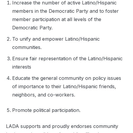
Increase the number of active Latino/Hispanic
members in the Democratic Party and to foster
member participation at all levels of the
Democratic Party.
To unify and empower Latino/Hispanic
communities.
Ensure fair representation of the Latino/Hispanic
interests
Educate the general community on policy issues
of importance to their Latino/Hispanic friends,
neighbors, and co-workers.
Promote political participation.
LADA supports and proudly endorses community