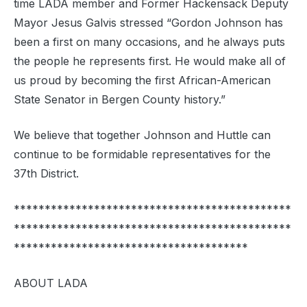
time LADA member and Former Hackensack Deputy
Mayor Jesus Galvis stressed “Gordon Johnson has
been a first on many occasions, and he always puts
the people he represents first. He would make all of
us proud by becoming the first African-American
State Senator in Bergen County history.”
We believe that together Johnson and Huttle can
continue to be formidable representatives for the
37th District.
*********************************************
*********************************************
**************************************
ABOUT LADA