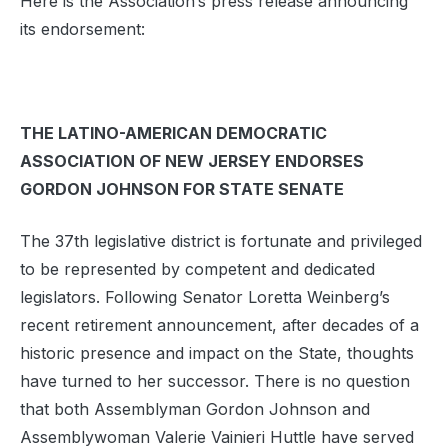
Here is the Association’s press release announcing
its endorsement:
THE LATINO-AMERICAN DEMOCRATIC
ASSOCIATION OF NEW JERSEY ENDORSES
GORDON JOHNSON FOR STATE SENATE
The 37th legislative district is fortunate and privileged
to be represented by competent and dedicated
legislators. Following Senator Loretta Weinberg’s
recent retirement announcement, after decades of a
historic presence and impact on the State, thoughts
have turned to her successor. There is no question
that both Assemblyman Gordon Johnson and
Assemblywoman Valerie Vainieri Huttle have served