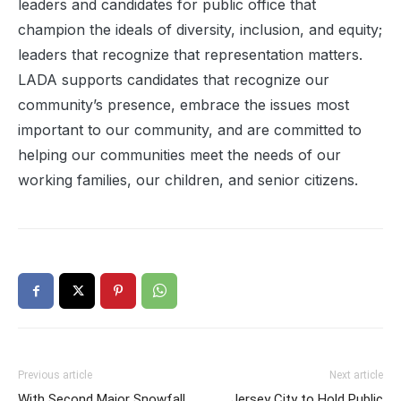
leaders and candidates for public office that
champion the ideals of diversity, inclusion, and equity;
leaders that recognize that representation matters.
LADA supports candidates that recognize our
community’s presence, embrace the issues most
important to our community, and are committed to
helping our communities meet the needs of our
working families, our children, and senior citizens.
Previous article
Next article
With Second Major Snowfall
Jersey City to Hold Public