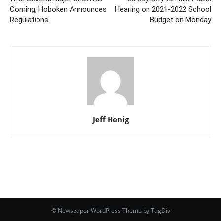
Coming, Hoboken Announces
Hearing on 2021-2022 School
Regulations
Budget on Monday
Jeff Henig
© Newspaper WordPress Theme by TagDiv