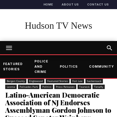
HOME
ABOUT US
CONTACT US
Hudson TV News
POLICE
FEATURED
AND
POLITICS
COMMUNITY
STORIES
CRIME
Bergen County
Englewood
Featured Stories
Fort Lee
hackensack
Leonia
Palisades Park
Politics
Press Releases
Teaneck
Tenafly
Latino-American Democratic
Association of NJ Endorses
Assemblyman Gordon Johnson to