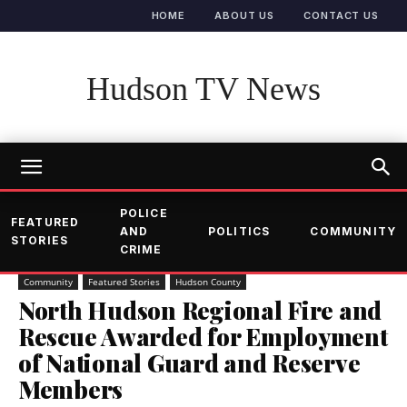
HOME
ABOUT US
CONTACT US
Hudson TV News
POLICE
FEATURED
AND
POLITICS
COMMUNITY
STORIES
CRIME
Community
Featured Stories
Hudson County
North Hudson Regional Fire and
Rescue Awarded for Employment
of National Guard and Reserve
Members