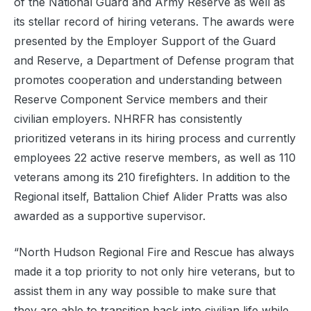
of the National Guard and Army Reserve as well as
its stellar record of hiring veterans. The awards were
presented by the Employer Support of the Guard
and Reserve, a Department of Defense program that
promotes cooperation and understanding between
Reserve Component Service members and their
civilian employers. NHRFR has consistently
prioritized veterans in its hiring process and currently
employees 22 active reserve members, as well as 110
veterans among its 210 firefighters. In addition to the
Regional
itself, Battalion Chief Alider Pratts was also
awarded as a supportive supervisor.
“North Hudson
Regional
Fire and Rescue has always
made it a top priority to not only hire veterans, but to
assist them in any way possible to make sure that
they are able to transition back into civilian life while