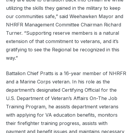
utilizing the skills they gained in the military to keep
our communities safe,” said Weehawken Mayor and
NHRFR Management Committee Chairman Richard
Turner. “Supporting reserve members is a natural
extension of that commitment to veterans, and it’s
gratifying to see the
Regional
be recognized in this
way.”
Battalion Chief Pratts is a 16-year member of NHRFR
and a Marine Corps veteran. In his role as the
department’s designated Certifying Official for the
U.S. Department of Veteran’s Affairs On-The Job
Training Program, he assists department veterans
with applying for VA education benefits, monitors
their firefighter training progress, assists with
payment and benefit issues and maintains necessary