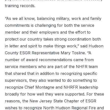
training records.
“As we all know, balancing military, work and family
commitments is challenging for both the service
member and their employers and the effort to
protect our country takes strong coordination both
in letter and spirit to make things work,” said Hudson
County ESGR Representative Mary Tosline. “A
number of award recommendations came from
service members who are part of the NHFR team
that shared that in addition to recognizing specific
supervisors, they also wanted to do something to
recognize Chief Montagne and NHRFR leadership
broadly for how well they were supported. For these
reasons, the New Jersey State Chapter of ESGR
wishes to recognize North Hudson
Regional
Fire and