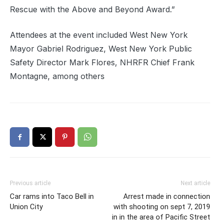
Rescue with the Above and Beyond Award.”
Attendees at the event included West New York
Mayor Gabriel Rodriguez, West New York Public
Safety Director Mark Flores, NHRFR Chief Frank
Montagne, among others
Previous article
Next article
Car rams into Taco Bell in
Arrest made in connection
Union City
with shooting on sept 7, 2019
in in the area of Pacific Street