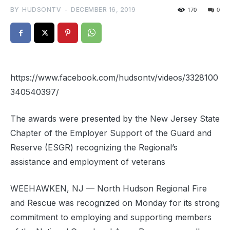
BY
HUDSONTV
-
DECEMBER 16, 2019
170
0
https://www.facebook.com/hudsontv/videos/3328100
340540397/
The awards were presented by the New Jersey State
Chapter of the Employer Support of the Guard and
Reserve (ESGR) recognizing the
Regional
’s
assistance and employment of veterans
WEEHAWKEN, NJ — North Hudson
Regional
Fire
and Rescue was recognized on Monday for its strong
commitment to employing and supporting members