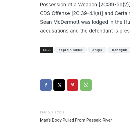
Possession of a Weapon [2C:39-5b(2)]
CDS Offense [2C:39-4.1(a)] and Certai
Sean McDermott was lodged in the Hu
accusations and the defendant is pres
TAGS
captain miller
drugs
handgun
Previous article
Man’s Body Pulled From Passaic River