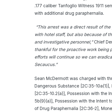
.177 caliber Tanfoglio Witness 1911 
with additional drug paraphernalia.
“This arrest was a direct result of th
with hotel staff, but also because of 
and investigative personnel,”
Chief Den
thankful for the proactive work being
efforts will continue so we can eradic
Secaucus.”
Sean McDermott was charged with thre
Dangerous Substance [2C:35-10a(1)],
[2C:35-10.2(a)], Possession with the 
5b(9)(a)], Possession with the Intent 
of Drug Paraphernalia [2C:36-2], Mone