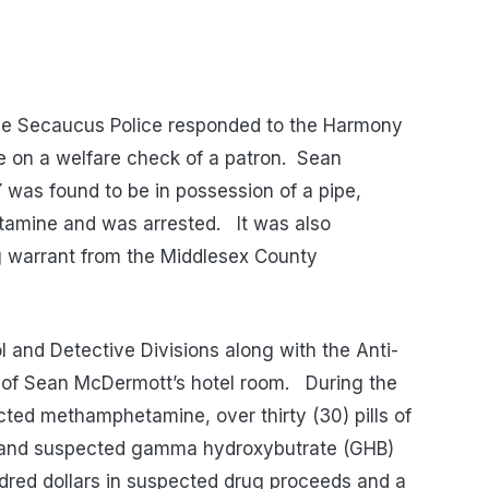
he Secaucus Police responded to the Harmony
e on a welfare check of a patron.
Sean
was found to be in possession of a pipe,
amine and was arrested.
It was also
g warrant from the Middlesex County
 and Detective Divisions along with the Anti-
 of Sean McDermott’s hotel room.
During the
cted methamphetamine, over thirty (30) pills of
 and suspected gamma hydroxybutrate (GHB)
ndred dollars in suspected drug proceeds and a