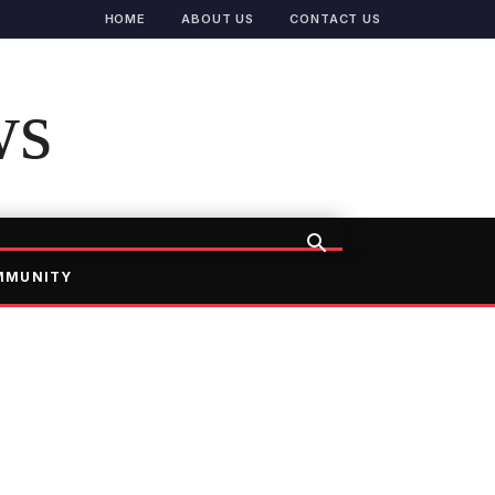
HOME
ABOUT US
CONTACT US
ws
MMUNITY