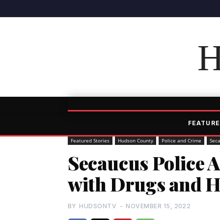
H
FEATURE
Featured Stories
Hudson County
Police and Crime
Sec
Secaucus Police 
with Drugs and 
BY
HUDSONTV
-
NOVEMBER 15, 2022