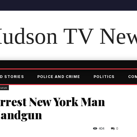
udson TV Ne
D STORIES
POLICE AND CRIME
POLITICS
CO
aucus
Arrest New York Man
Handgun
404
0