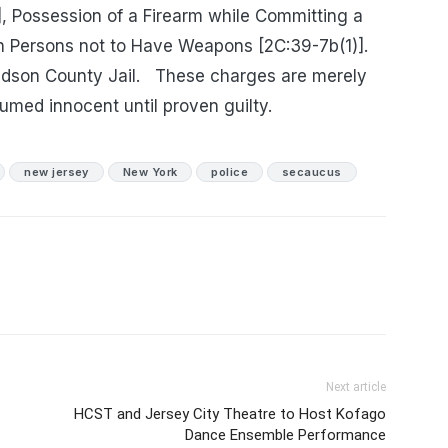
, Possession of a Firearm while Committing a
n Persons not to Have Weapons [2C:39-7b(1)].
dson County Jail.
These charges are merely
umed innocent until proven guilty.
new jersey
New York
police
secaucus
Next article
HCST and Jersey City Theatre to Host Kofago
Dance Ensemble Performance