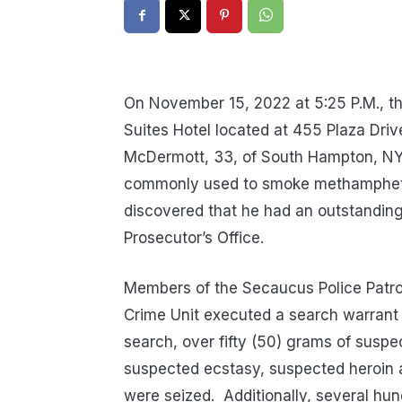
On November 15, 2022 at 5:25 P.M., t
Suites Hotel located at 455 Plaza Driv
McDermott, 33, of South Hampton, NY 
commonly used to smoke methamphet
discovered that he had an outstandin
Prosecutor’s Office.
Members of the Secaucus Police Patrol
Crime Unit executed a search warrant
search, over fifty (50) grams of suspe
suspected ecstasy, suspected heroin
were seized.
Additionally, several hu