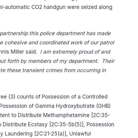
semi-automatic CO2 handgun were seized along
e partnership this police department has made
the cohesive and coordinated work of our patrol
nis Miller said.
I am extremely proud of and
 put forth by members of my department.
Their
ate these transient crimes from occurring in
e (3) counts of Possession of a Controlled
 Possession of Gamma Hydroxybutrate (GHB)
Intent to Distribute Methamphetamine [2C:35-
to Distribute Ecstasy [2C:35-5b(5)], Possession
y Laundering [2C:21-25(a)], Unlawful