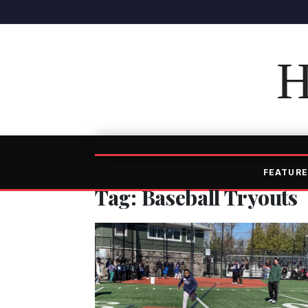
H
FEATURE
Tag: Baseball Tryouts