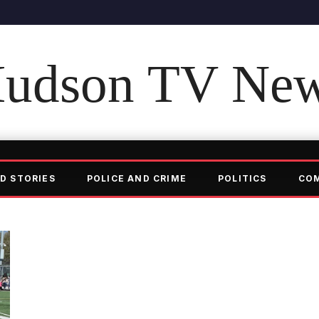
udson TV Ne
D STORIES
POLICE AND CRIME
POLITICS
CO