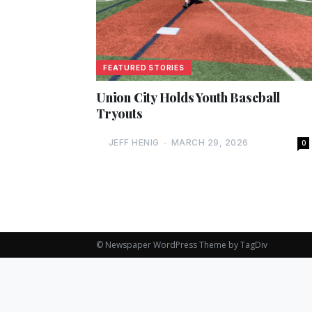
FEATURED STORIES
Union City Holds Youth Baseball
Tryouts
JEFF HENIG
-
MARCH 29, 2026
0
© Newspaper WordPress Theme by TagDiv