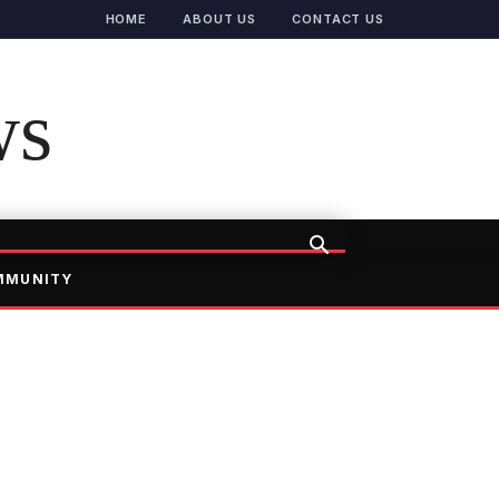
HOME
ABOUT US
CONTACT US
ws
MMUNITY