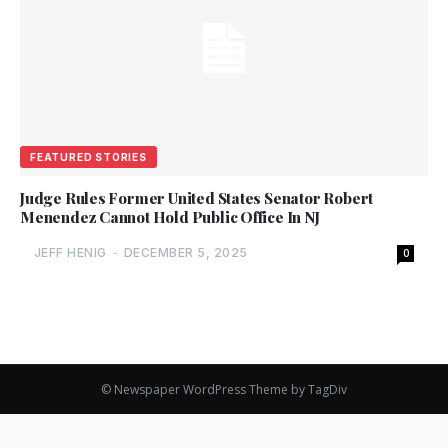
FEATURED STORIES
Judge Rules Former United States Senator Robert
Menendez Cannot Hold Public Office In NJ
JEFF HENIG
-
DECEMBER 5, 2025
0
© Newspaper WordPress Theme by TagDiv