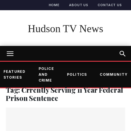
HOME
ABOUT US
CONTACT US
Hudson TV News
POLICE
FEATURED
AND
POLITICS
COMMUNITY
STORIES
CRIME
Tag: Crrently Serving 11 Year Federal
Prison Sentence