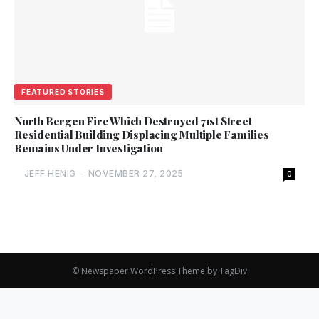
FEATURED STORIES
North Bergen Fire Which Destroyed 71st Street
Residential Building Displacing Multiple Families
Remains Under Investigation
JEFF HENIG
-
NOVEMBER 27, 2025
0
© Newspaper WordPress Theme by TagDiv