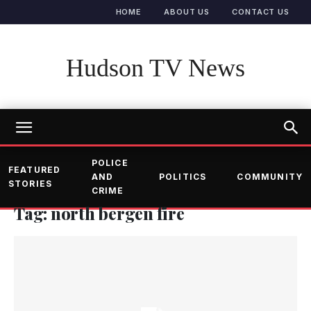
HOME
ABOUT US
CONTACT US
Hudson TV News
POLICE
FEATURED
AND
POLITICS
COMMUNITY
STORIES
CRIME
Tag: north bergen fire