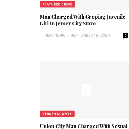
FEATURED CRIME
Man Charged With Groping Juvenile
Girl In Jersey City Store
JEFF HENIG
-
SEPTEMBER 19, 2025
0
BERGEN COUNTY
Union City Man Charged With Sexual