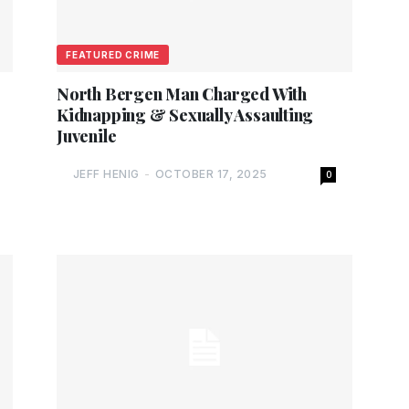
FEATURED CRIME
North Bergen Man Charged With
Kidnapping & Sexually Assaulting
Juvenile
JEFF HENIG
-
OCTOBER 17, 2025
0