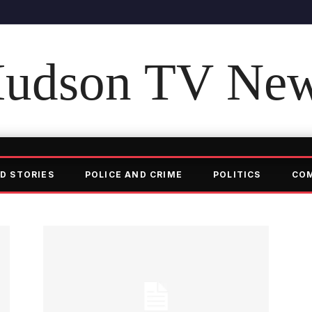
udson TV Ne
D STORIES
POLICE AND CRIME
POLITICS
CO