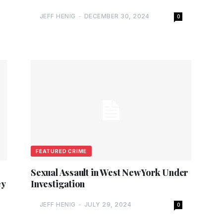
JEFF HENIG
-
DECEMBER 30, 2024
0
FEATURED CRIME
Sexual Assault in West New York Under
ey
Investigation
JEFF HENIG
-
JULY 29, 2024
0