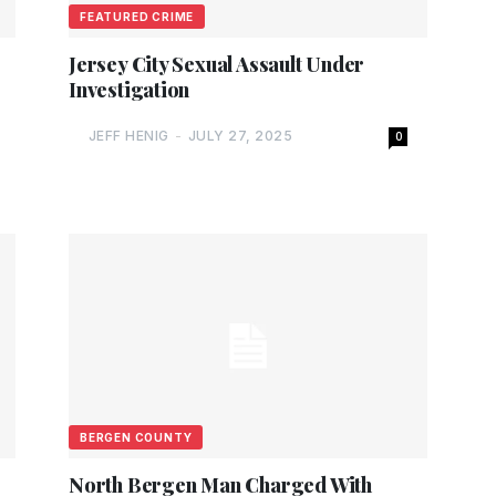
FEATURED CRIME
Jersey City Sexual Assault Under
Investigation
JEFF HENIG
-
JULY 27, 2025
0
BERGEN COUNTY
North Bergen Man Charged With