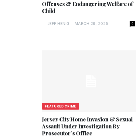
Offenses & Endangering Welfare of
Child
JEFF HENIG
-
MARCH 29, 2025
0
FEATURED CRIME
Jersey City Home Invasion & Sexual
Assault Under Investigation By
Prosecutor’s Office