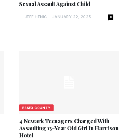
Sexual Assault Against Child
JEFF HENIG
-
JANUARY 22, 2025
0
ESSEX COUNTY
4 Newark Teenagers Charged With
Assaulting 13-Year Old Girl In Harrison
Hotel