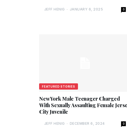
JEFF HENIG
-
JANUARY 6, 2025
0
FEATURED STORIES
New York Male Teenager Charged
With Sexually Assaulting Female Jers
City Juvenile
JEFF HENIG
-
DECEMBER 6, 2024
0