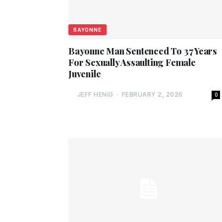
BAYONNE
Bayonne Man Sentenced To 37 Years
For Sexually Assaulting Female
Juvenile
JEFF HENIG
-
FEBRUARY 2, 2026
0