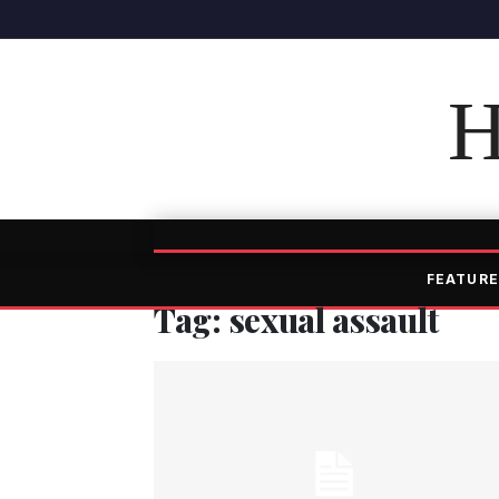
H
FEATURE
Tag: sexual assault