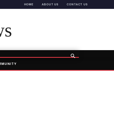
HOME
ABOUT US
CONTACT US
ws
MMUNITY