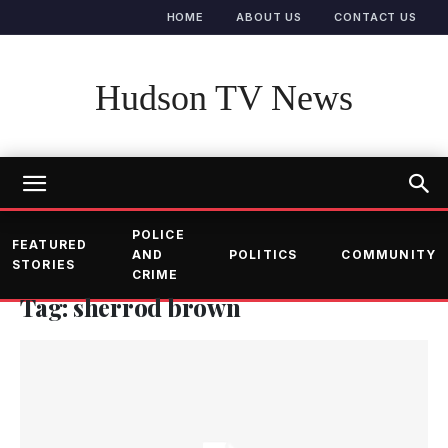
HOME
ABOUT US
CONTACT US
Hudson TV News
POLICE
FEATURED
AND
POLITICS
COMMUNITY
STORIES
CRIME
Tag: sherrod brown