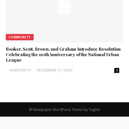
COMMUNITY
Booker, Scott, Brown, and Graham Introduce Resolution
Celebrating the 110th Anniversary of the National Urban
League
HUDSONTV
-
DECEMBER 11, 2020
0
© Newspaper WordPress Theme by TagDiv