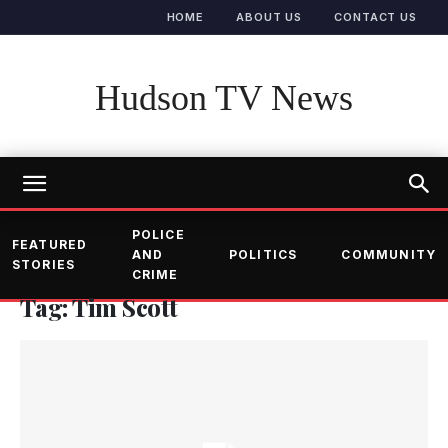
HOME
ABOUT US
CONTACT US
Hudson TV News
POLICE
FEATURED
AND
POLITICS
COMMUNITY
STORIES
CRIME
Tag: Tim Scott