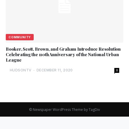
COMMUNITY
Booker, Scott, Brown, and Graham Introduce Resolution
Celebrating the 110th Anniversary of the National Urban
League
HUDSONTV
-
DECEMBER 11, 2020
0
© Newspaper WordPress Theme by TagDiv