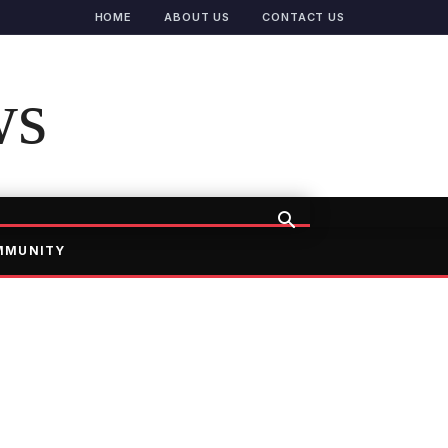
HOME
ABOUT US
CONTACT US
ws
MMUNITY