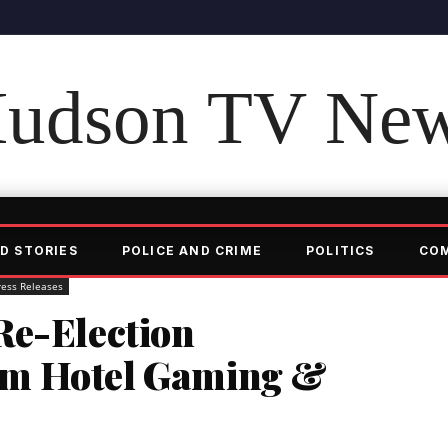
udson TV Ne
D STORIES
POLICE AND CRIME
POLITICS
CO
ress Releases
Re-Election
m Hotel Gaming &