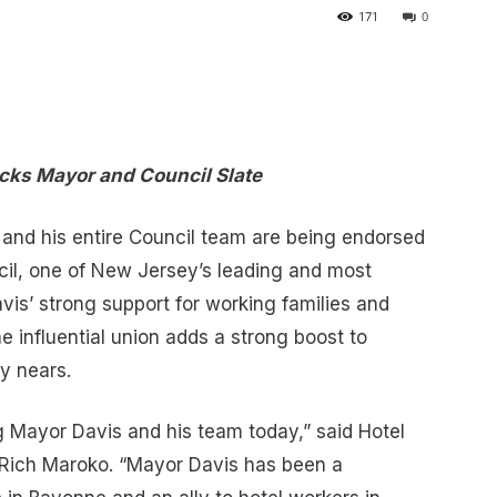
171
0
cks Mayor and Council Slate
nd his entire Council team are being endorsed
il, one of New Jersey’s leading and most
avis’ strong support for working families and
 influential union adds a strong boost to
y nears.
g Mayor Davis and his team today,” said Hotel
Rich Maroko. “Mayor Davis has been a