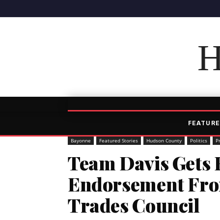
H
FEATURE
Bayonne
Featured Stories
Hudson County
Politics
P
Team Davis Gets 
Endorsement Fro
Trades Council