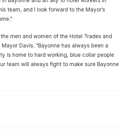
 in Bayonne and an ally to hotel workers in
this team, and I look forward to the Mayor’s
ome.”
nd the men and women of the Hotel Trades and
id Mayor Davis. “Bayonne has always been a
ty is home to hard working, blue collar people
ur team will always fight to make sure Bayonne