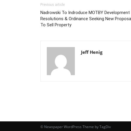
Previous article
Nadrowski To Indroduce MOTBY Development
Resolutions & Ordinance Seeking New Proposa
To Sell Property
Jeff Henig
© Newspaper WordPress Theme by TagDiv