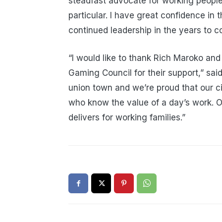
steadfast advocate for working people
particular. I have great confidence in 
continued leadership in the years to c
“I would like to thank Rich Maroko a
Gaming Council for their support,” sa
union town and we’re proud that our ci
who know the value of a day’s work. O
delivers for working families.”