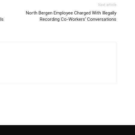
Next article
North Bergen Employee Charged With Illegally
ls
Recording Co-Workers’ Conversations