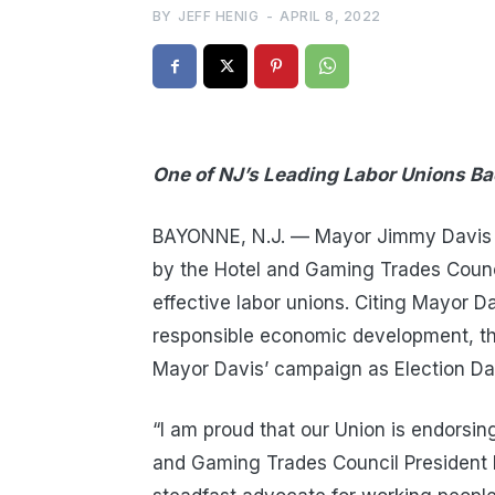
BY
JEFF HENIG
-
APRIL 8, 2022
One of NJ’s Leading Labor Unions Ba
BAYONNE, N.J. — Mayor Jimmy Davis a
by the Hotel and Gaming Trades Counc
effective labor unions. Citing Mayor D
responsible economic development, the
Mayor Davis’ campaign as Election Da
“I am proud that our Union is endorsin
and Gaming Trades Council President 