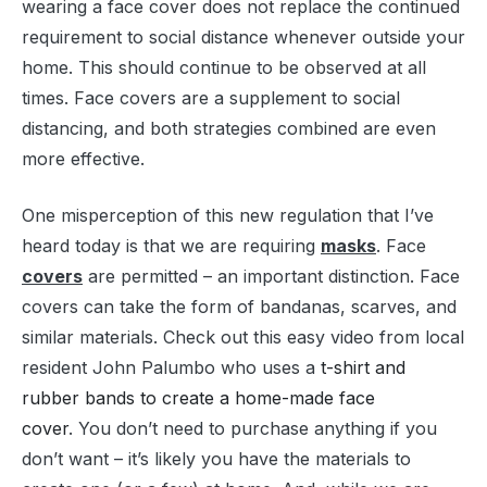
wearing a face cover does not replace the continued
requirement to social distance whenever outside your
home. This should continue to be observed at all
times. Face covers are a supplement to social
distancing, and both strategies combined are even
more effective.
One misperception of this new regulation that I’ve
heard today is that we are requiring
masks
. Face
covers
are permitted – an important distinction. Face
covers can take the form of bandanas, scarves, and
similar materials. Check out this easy video from local
resident John Palumbo who uses a
t-shirt and
rubber bands to create a home-made face
cover
. You don’t need to purchase anything if you
don’t want – it’s likely you have the materials to