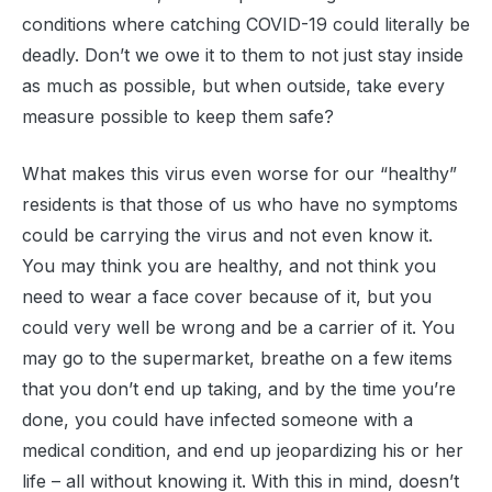
conditions where catching COVID-19 could literally be
deadly. Don’t we owe it to them to not just stay inside
as much as possible, but when outside, take every
measure possible to keep them safe?
What makes this virus even worse for our “healthy”
residents is that those of us who have no symptoms
could be carrying the virus and not even know it.
You may think you are healthy, and not think you
need to wear a face cover because of it, but you
could very well be wrong and be a carrier of it. You
may go to the supermarket, breathe on a few items
that you don’t end up taking, and by the time you’re
done, you could have infected someone with a
medical condition, and end up jeopardizing his or her
life – all without knowing it. With this in mind, doesn’t