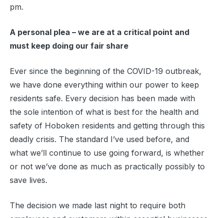
pm.
A personal plea – we are at a critical point and
must keep doing our fair share
Ever since the beginning of the COVID-19 outbreak,
we have done everything within our power to keep
residents safe. Every decision has been made with
the sole intention of what is best for the health and
safety of Hoboken residents and getting through this
deadly crisis. The standard I’ve used before, and
what we’ll continue to use going forward, is whether
or not we’ve done as much as practically possibly to
save lives.
The decision we made last night to require both