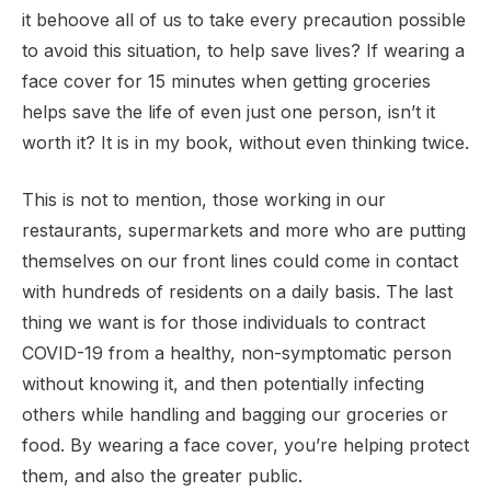
it behoove all of us to take every precaution possible
to avoid this situation, to help save lives? If wearing a
face cover for 15 minutes when getting groceries
helps save the life of even just one person, isn’t it
worth it? It is in my book, without even thinking twice.
This is not to mention, those working in our
restaurants, supermarkets and more who are putting
themselves on our front lines could come in contact
with hundreds of residents on a daily basis. The last
thing we want is for those individuals to contract
COVID-19 from a healthy, non-symptomatic person
without knowing it, and then potentially infecting
others while handling and bagging our groceries or
food. By wearing a face cover, you’re helping protect
them, and also the greater public.