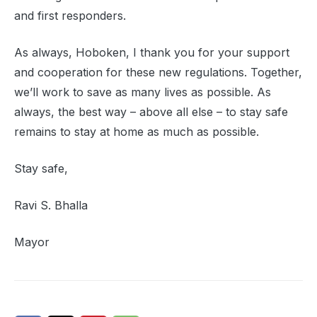
and first responders.
As always, Hoboken, I thank you for your support
and cooperation for these new regulations. Together,
we’ll work to save as many lives as possible. As
always, the best way – above all else – to stay safe
remains to stay at home as much as possible.
Stay safe,
Ravi S. Bhalla
Mayor