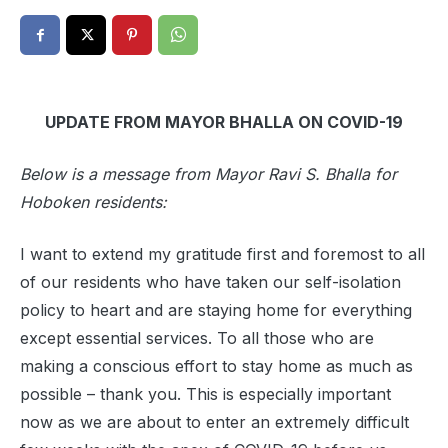
UPDATE FROM MAYOR BHALLA ON COVID-19
Below is a message from Mayor Ravi S. Bhalla for
Hoboken residents:
I want to extend my gratitude first and foremost to all
of our residents who have taken our self-isolation
policy to heart and are staying home for everything
except essential services. To all those who are
making a conscious effort to stay home as much as
possible – thank you. This is especially important
now as we are about to enter an extremely difficult