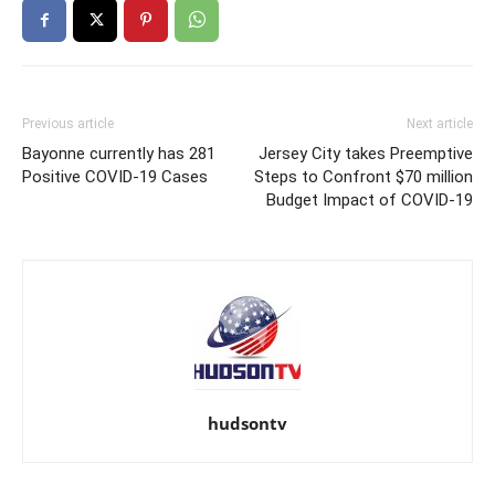
Previous article
Next article
Bayonne currently has 281
Jersey City takes Preemptive
Positive COVID-19 Cases
Steps to Confront $70 million
Budget Impact of COVID-19
hudsontv