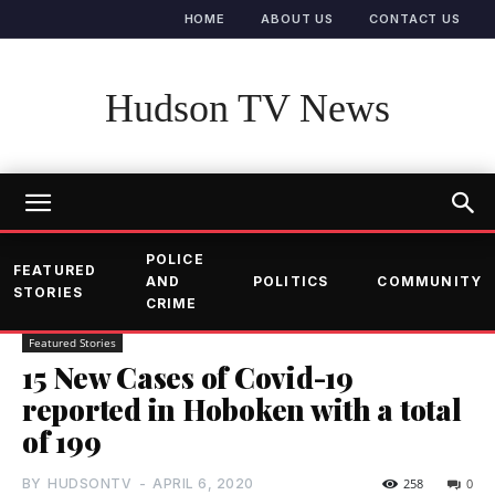
HOME
ABOUT US
CONTACT US
Hudson TV News
POLICE
FEATURED
AND
POLITICS
COMMUNITY
STORIES
CRIME
Featured Stories
15 New Cases of Covid-19
reported in Hoboken with a total
of 199
BY
HUDSONTV
-
APRIL 6, 2020
258
0