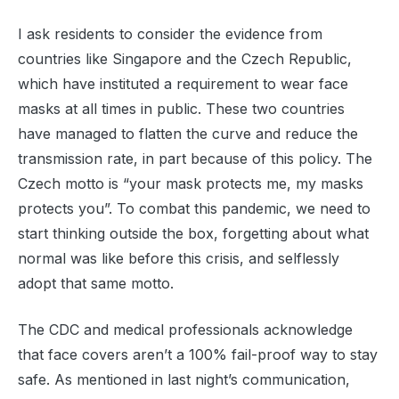
I ask residents to consider the evidence from
countries like Singapore and the Czech Republic,
which have instituted a requirement to wear face
masks at all times in public. These two countries
have managed to flatten the curve and reduce the
transmission rate, in part because of this policy. The
Czech motto is “your mask protects me, my masks
protects you”. To combat this pandemic, we need to
start thinking outside the box, forgetting about what
normal was like before this crisis, and selflessly
adopt that same motto.
The CDC and medical professionals acknowledge
that face covers aren’t a 100% fail-proof way to stay
safe. As mentioned in last night’s communication,