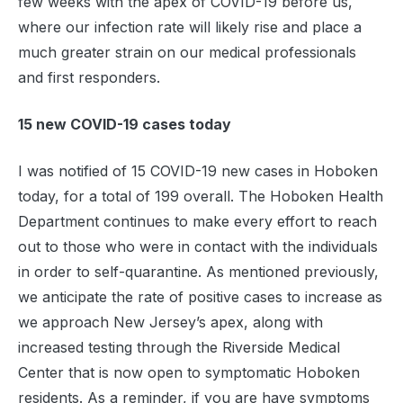
few weeks with the apex of COVID-19 before us,
where our infection rate will likely rise and place a
much greater strain on our medical professionals
and first responders.
15 new COVID-19 cases today
I was notified of 15 COVID-19 new cases in Hoboken
today, for a total of 199 overall. The Hoboken Health
Department continues to make every effort to reach
out to those who were in contact with the individuals
in order to self-quarantine. As mentioned previously,
we anticipate the rate of positive cases to increase as
we approach New Jersey’s apex, along with
increased testing through the Riverside Medical
Center that is now open to symptomatic Hoboken
residents. As a reminder, if you are have symptoms