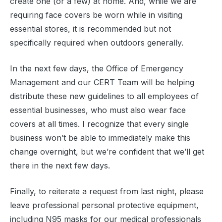
create one (or a few) at home. And, while we are
requiring face covers be worn while in visiting
essential stores, it is recommended but not
specifically required when outdoors generally.
In the next few days, the Office of Emergency
Management and our CERT Team will be helping
distribute these new guidelines to all employees of
essential businesses, who must also wear face
covers at all times. I recognize that every single
business won’t be able to immediately make this
change overnight, but we’re confident that we’ll get
there in the next few days.
Finally, to reiterate a request from last night, please
leave professional personal protective equipment,
including N95 masks for our medical professionals