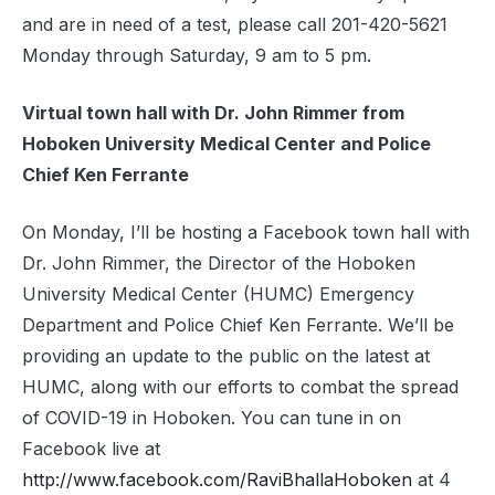
and are in need of a test, please call 201-420-5621
Monday through Saturday, 9 am to 5 pm.
Virtual town hall with Dr. John Rimmer from
Hoboken University Medical Center and Police
Chief Ken Ferrante
On Monday, I’ll be hosting a Facebook town hall with
Dr. John Rimmer, the Director of the Hoboken
University Medical Center (HUMC) Emergency
Department and Police Chief Ken Ferrante. We’ll be
providing an update to the public on the latest at
HUMC, along with our efforts to combat the spread
of COVID-19 in Hoboken. You can tune in on
Facebook live at
http://www.facebook.com/RaviBhallaHoboken
at 4