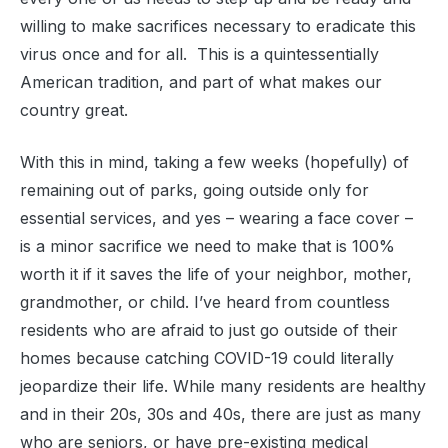
willing to make sacrifices necessary to eradicate this
virus once and for all. This is a quintessentially
American tradition, and part of what makes our
country great.
With this in mind, taking a few weeks (hopefully) of
remaining out of parks, going outside only for
essential services, and yes – wearing a face cover –
is a minor sacrifice we need to make that is 100%
worth it if it saves the life of your neighbor, mother,
grandmother, or child. I’ve heard from countless
residents who are afraid to just go outside of their
homes because catching COVID-19 could literally
jeopardize their life. While many residents are healthy
and in their 20s, 30s and 40s, there are just as many
who are seniors, or have pre-existing medical