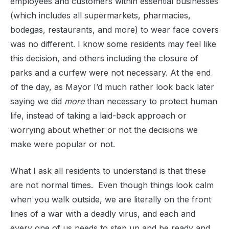
employees and customers within essential businesses
(which includes all supermarkets, pharmacies,
bodegas, restaurants, and more) to wear face covers
was no different. I know some residents may feel like
this decision, and others including the closure of
parks and a curfew were not necessary. At the end
of the day, as Mayor I’d much rather look back later
saying we did
more
than necessary to protect human
life, instead of taking a laid-back approach or
worrying about whether or not the decisions we
make were popular or not.
What I ask all residents to understand is that these
are not normal times. Even though things look calm
when you walk outside, we are literally on the front
lines of a war with a deadly virus, and each and
every one of us needs to step up and be ready and