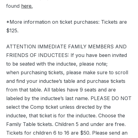
found
here.
*More information on ticket purchases: Tickets are
$125.
ATTENTION IMMEDIATE FAMILY MEMBERS AND
FRIENDS OF INDUCTEES: If you have been invited
to be seated with the inductee, please note;
when purchasing tickets, please make sure to scroll
and find your inductee’s table and purchase tickets
from that table. All tables have 9 seats and are
labeled by the inductee’s last name. PLEASE DO NOT
select the Comp ticket unless directed by the
inductee, that ticket is for the inductee. Choose the
Family Table tickets. Children 5 and under are free.
Tickets for children 6 to 16 are $50. Please send an