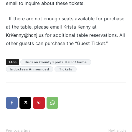
email to inquire about these tickets.
If there are not enough seats available for purchase
at the table, please email Krista Kenny at
KrKenny@hcnj.us
for additional table reservations. All
other guests can purchase the “Guest Ticket.”
TAGS
Hudson County Sports Hall of Fame
Inductees Announced
Tickets
Previous article
Next article