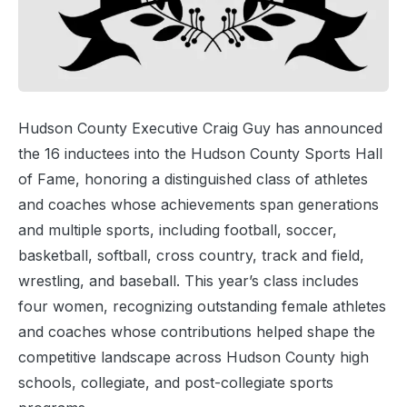
Hudson County Executive Craig Guy has announced
the 16 inductees into the Hudson County Sports Hall
of Fame, honoring a distinguished class of athletes
and coaches whose achievements span generations
and multiple sports, including football, soccer,
basketball, softball, cross country, track and field,
wrestling, and baseball. This year’s class includes
four women, recognizing outstanding female athletes
and coaches whose contributions helped shape the
competitive landscape across Hudson County high
schools, collegiate, and post-collegiate sports