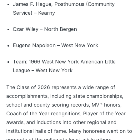
James F. Hague, Posthumous (Community
Service) – Kearny
Czar Wiley – North Bergen
Eugene Napoleon – West New York
Team: 1966 West New York American Little
League – West New York
The Class of 2026 represents a wide range of
accomplishments, including state championships,
school and county scoring records, MVP honors,
Coach of the Year recognitions, Player of the Year
awards, and inductions into other regional and
institutional halls of fame. Many honorees went on to
compete at the collegiate level, while others