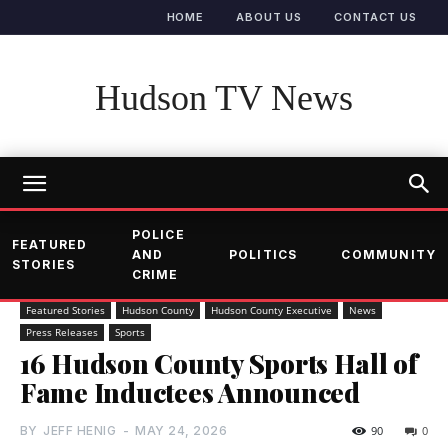
HOME
ABOUT US
CONTACT US
Hudson TV News
POLICE
FEATURED
AND
POLITICS
COMMUNITY
STORIES
CRIME
Featured Stories
Hudson County
Hudson County Executive
News
Press Releases
Sports
16 Hudson County Sports Hall of
Fame Inductees Announced
BY
JEFF HENIG
-
MAY 24, 2026
90
0