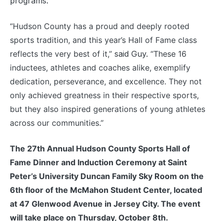
programs.
“Hudson County has a proud and deeply rooted
sports tradition, and this year’s Hall of Fame class
reflects the very best of it,”
said Guy.
“These 16
inductees, athletes and coaches alike, exemplify
dedication, perseverance, and excellence. They not
only achieved greatness in their respective sports,
but they also inspired generations of young athletes
across our communities.”
The 27th Annual Hudson County Sports Hall of
Fame Dinner and Induction Ceremony at Saint
Peter’s University Duncan Family Sky Room on the
6th floor of the McMahon Student Center, located
at 47 Glenwood Avenue in Jersey City. The event
will take place on Thursday, October 8th.