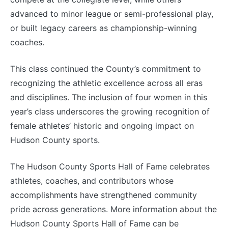
advanced to minor league or semi-professional play,
or built legacy careers as championship-winning
coaches.
This class continued the County’s commitment to
recognizing the athletic excellence across all eras
and disciplines. The inclusion of four women in this
year’s class underscores the growing recognition of
female athletes’ historic and ongoing impact on
Hudson County sports.
The Hudson County Sports Hall of Fame celebrates
athletes, coaches, and contributors whose
accomplishments have strengthened community
pride across generations. More information about the
Hudson County Sports Hall of Fame can be