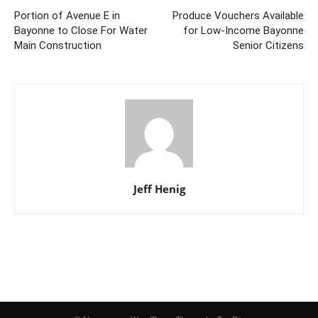
Portion of Avenue E in
Produce Vouchers Available
Bayonne to Close For Water
for Low-Income Bayonne
Main Construction
Senior Citizens
Jeff Henig