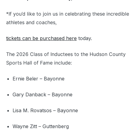
*If you’d like to join us in celebrating these incredible
athletes and coaches,
tickets can be purchased here
today.
The 2026 Class of Inductees to the Hudson County
Sports Hall of Fame include:
Ernie Beler – Bayonne
Gary Danback – Bayonne
Lisa M. Rovatsos – Bayonne
Wayne Zitt – Guttenberg