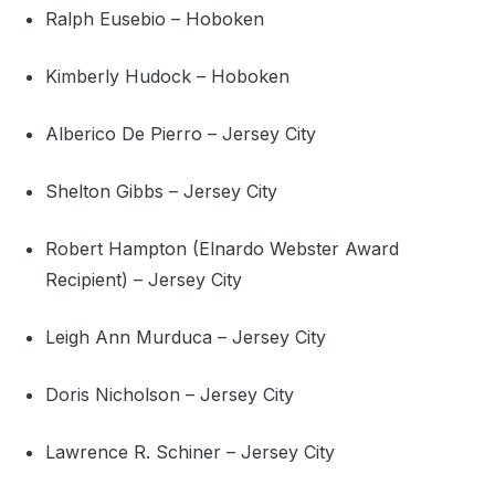
Ralph Eusebio – Hoboken
Kimberly Hudock – Hoboken
Alberico De Pierro – Jersey City
Shelton Gibbs – Jersey City
Robert Hampton (Elnardo Webster Award
Recipient) – Jersey City
Leigh Ann Murduca – Jersey City
Doris Nicholson – Jersey City
Lawrence R. Schiner – Jersey City