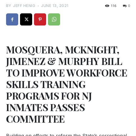
BY
JEFF HENIG
-
JUNE 13, 2021
116
0
MOSQUERA, MCKNIGHT,
JIMENEZ & MURPHY BILL
TO IMPROVE WORKFORCE
SKILLS TRAINING
PROGRAMS FOR NJ
INMATES PASSES
COMMITTEE
Building on efforts to reform the State’s correctional