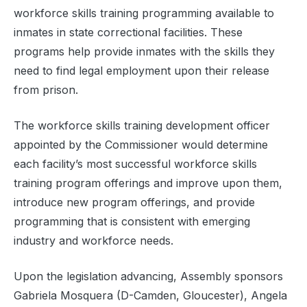
workforce skills training programming available to
inmates in state correctional facilities. These
programs help provide inmates with the skills they
need to find legal employment upon their release
from prison.
The workforce skills training development officer
appointed by the Commissioner would determine
each facility’s most successful workforce skills
training program offerings and improve upon them,
introduce new program offerings, and provide
programming that is consistent with emerging
industry and workforce needs.
Upon the legislation advancing, Assembly sponsors
Gabriela Mosquera (D-Camden, Gloucester), Angela