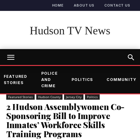
HOME
ABOUT US
CONTACT US
Hudson TV News
POLICE
FEATURED
AND
POLITICS
COMMUNITY
STORIES
CRIME
Featured Stories
Hudson County
Jersey City
Politics
2 Hudson Assemblywomen Co-
Sponsoring Bill to Improve
Inmates’ Workforce Skills
Training Programs