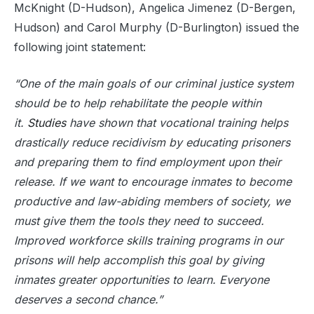
McKnight (D-Hudson), Angelica Jimenez (D-Bergen,
Hudson) and Carol Murphy (D-Burlington) issued the
following joint statement:
“One of the main goals of our criminal justice system
should be to help rehabilitate the people within
it.
Studies
have shown that vocational training helps
drastically reduce recidivism by educating prisoners
and preparing them to find employment upon their
release. If we want to encourage inmates to become
productive and law-abiding members of society, we
must give them the tools they need to succeed.
Improved workforce skills training programs in our
prisons will help accomplish this goal by giving
inmates greater opportunities to learn. Everyone
deserves a second chance.”