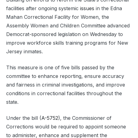
facilities after ongoing systemic
issues
in the Edna
Mahan Correctional Facility for Women, the
Assembly Women and Children Committee advanced
Democrat-sponsored legislation on Wednesday to
improve workforce skills training programs for New
Jersey inmates.
This measure is one of five bills passed by the
committee to enhance reporting, ensure accuracy
and fairness in criminal investigations, and improve
conditions in correctional facilities throughout the
state.
Under the bill (
A-5752
), the Commissioner of
Corrections would be required to appoint someone
to administer, enhance and supplement the