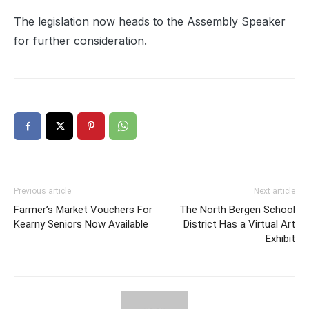
The legislation now heads to the Assembly Speaker
for further consideration.
Previous article
Next article
Farmer’s Market Vouchers For
The North Bergen School
Kearny Seniors Now Available
District Has a Virtual Art
Exhibit