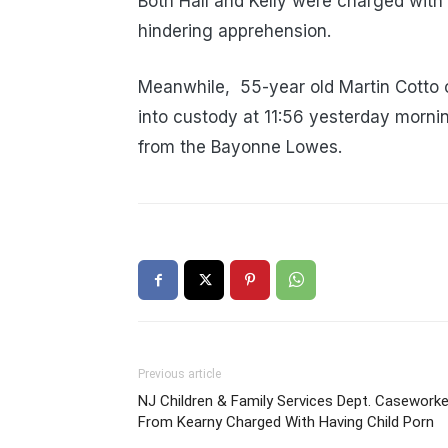
Both Hall and Kelly were charged with 
hindering apprehension.
Meanwhile, 55-year old
Martin Cotto 
into custody at 11:56 yesterday morni
from the Bayonne Lowes.
Previous article
NJ Children & Family Services Dept. Caseworke
From Kearny Charged With Having Child Porn