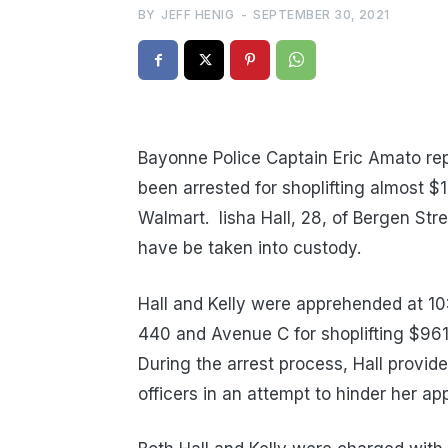
BY
JEFF HENIG
-
SEPTEMBER 30, 2021
Bayonne Police Captain Eric Amato rep
been arrested for shoplifting almost 
Walmart. lisha Hall, 28, of Bergen Str
have be taken into custody.
Hall and Kelly were apprehended at 10
440 and Avenue C for shoplifting $96
During the arrest process, Hall provide
officers in an attempt to hinder her ap