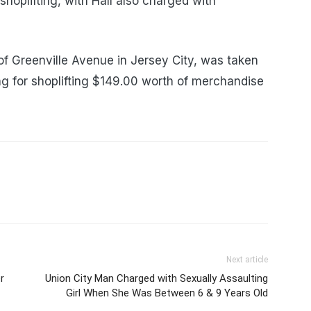
shoplifting, with Hall also charged with
of Greenville Avenue in Jersey City, was taken
ng for shoplifting $149.00 worth of merchandise
Next article
r
Union City Man Charged with Sexually Assaulting
Girl When She Was Between 6 & 9 Years Old