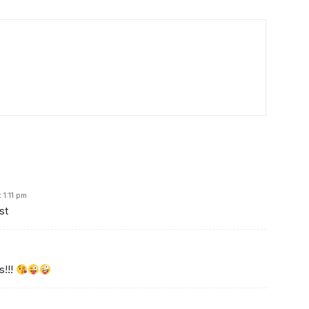
1:11 pm
st
s!!!