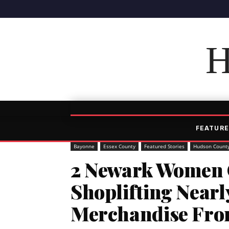
H
FEATURE
Bayonne
Essex County
Featured Stories
Hudson Count
2 Newark Women 
Shoplifting Nearl
Merchandise Fro