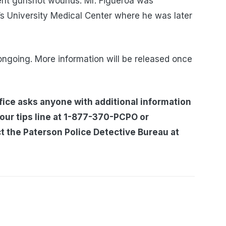
rent gunshot wounds. Mr. Figueroa was
’s University Medical Center where he was later
ongoing. More information will be released once
ice asks anyone with additional information
 our tips line at 1-877-370-PCPO or
t the Paterson Police Detective Bureau at