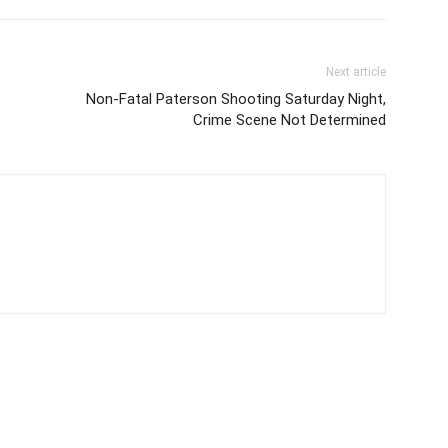
Next article
Non-Fatal Paterson Shooting Saturday Night,
Crime Scene Not Determined