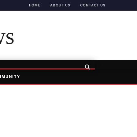
HOME
ABOUT US
CONTACT US
ws
MMUNITY