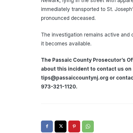
Newark, lying in the street with appa
immediately transported to St. Joseph
pronounced deceased.
The investigation remains active and 
it becomes available.
The Passaic County Prosecutor’s Off
about this incident to contact us on
tips@passaiccountynj.org or contac
973-321-1120.