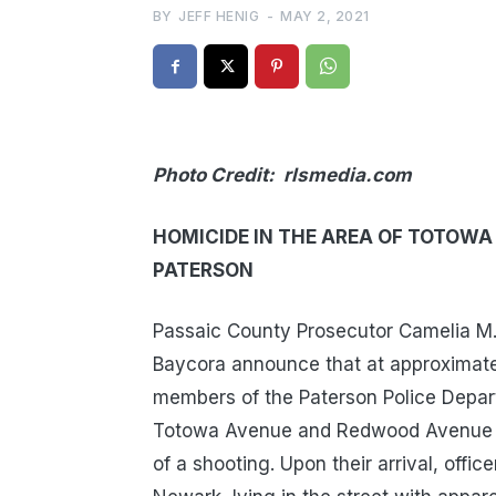
BY
JEFF HENIG
-
MAY 2, 2021
Photo Credit: rlsmedia.com
HOMICIDE IN THE AREA OF TOTOW
PATERSON
Passaic County Prosecutor Camelia M. 
Baycora announce that at approximatel
members of the Paterson Police Depart
Totowa Avenue and Redwood Avenue in
of a shooting. Upon their arrival, offi