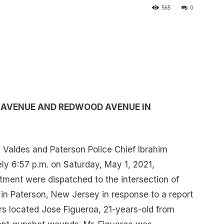
565
0
A AVENUE AND REDWOOD AVENUE IN
Valdes and Paterson Police Chief Ibrahim
y 6:57 p.m. on Saturday, May 1, 2021,
ment were dispatched to the intersection of
 Paterson, New Jersey in response to a report
cers located Jose Figueroa, 21-years-old from