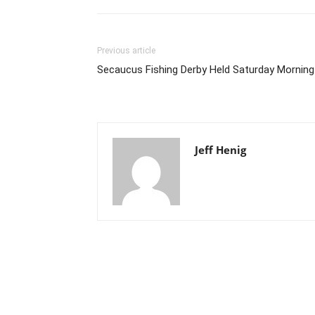
Previous article
Secaucus Fishing Derby Held Saturday Morning
Jeff Henig