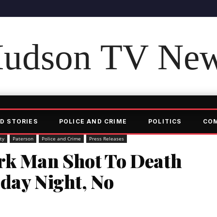
udson TV Ne
D STORIES
POLICE AND CRIME
POLITICS
CO
ty
Paterson
Police and Crime
Press Releases
rk Man Shot To Death
day Night, No