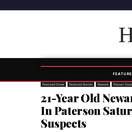
H
FEATURE
Featured Crime
Featured Stories
Newark
Passaic Coun
21-Year Old Newa
In Paterson Satur
Suspects