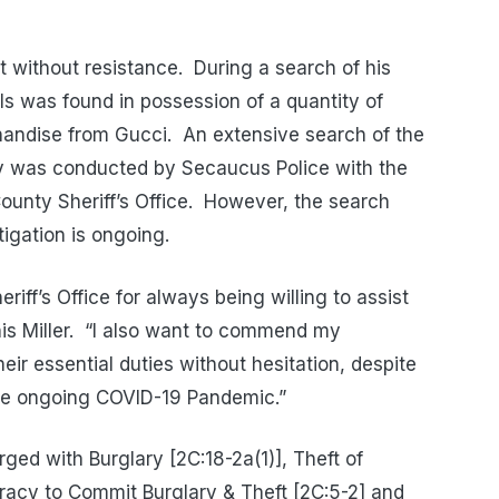
 without resistance.
During a search of his
ls was found in possession of a quantity of
andise from Gucci.
An extensive search of the
ary was conducted by Secaucus Police with the
unty Sheriff’s Office.
However, the search
tigation is ongoing.
iff’s Office for always being willing to assist
s Miller.
“I also want to commend my
heir essential duties without hesitation, despite
 the ongoing COVID-19 Pandemic.”
ed with Burglary [2C:18-2a(1)], Theft of
racy to Commit Burglary & Theft [2C:5-2] and