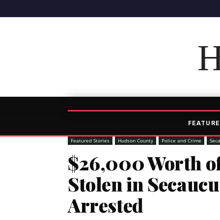
H
FEATURE
Featured Stories
Hudson County
Police and Crime
Sec
$26,000 Worth o
Stolen in Secauc
Arrested