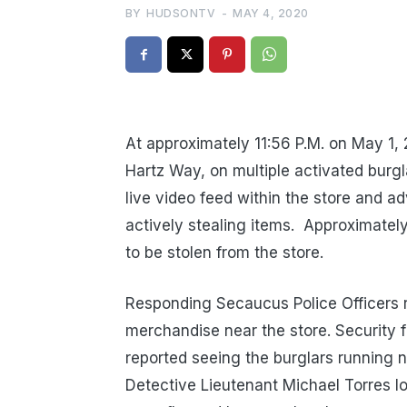
BY
HUDSONTV
-
MAY 4, 2020
At approximately 11:56 P.M. on May 1,
Hartz Way, on multiple activated burgl
live video feed within the store and ad
actively stealing items.
Approximatel
to be stolen from the store.
Responding Secaucus Police Officers 
merchandise near the store. Security 
reported seeing the burglars running ne
Detective Lieutenant Michael Torres l