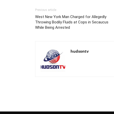
Previous article
West New York Man Charged for Allegedly
Throwing Bodily Fluids at Cops in Secaucus
While Being Arrested
hudsontv