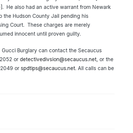
].
He also had an active warrant from Newark
to the Hudson County Jail pending his
sing Court.
These charges are merely
umed innocent until proven guilty.
e Gucci Burglary can contact the Secaucus
0-2052 or
detectivedivsion@secaucus.net
, or the
0-2049 or
spdtips@secaucus.net
. All calls can be