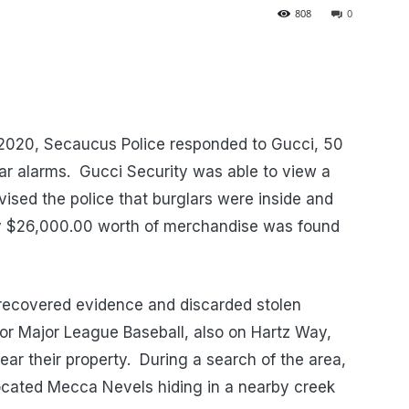
808
0
 2020, Secaucus Police responded to Gucci, 50
ar alarms.
Gucci Security was able to view a
vised the police that burglars were inside and
y $26,000.00 worth of merchandise was found
recovered evidence and discarded stolen
for Major League Baseball, also on Hartz Way,
ar their property.
During a search of the area,
ocated Mecca Nevels hiding in a nearby creek