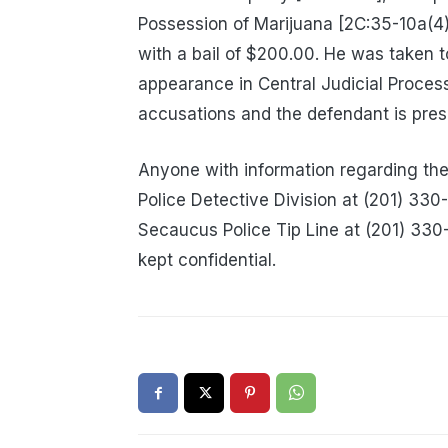
Possession of Marijuana [2C:35-10a(4)
with a bail of $200.00. He was taken 
appearance in Central Judicial Proces
accusations and the defendant is pres
Anyone with information regarding th
Police Detective Division at (201) 33
Secaucus Police Tip Line at (201) 33
kept confidential.