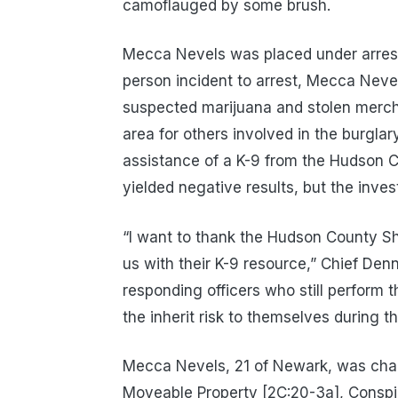
camoflauged by some brush.
Mecca Nevels was placed under arrest
person incident to arrest, Mecca Neve
suspected marijuana and stolen merch
area for others involved in the burgl
assistance of a K-9 from the Hudson Co
yielded negative results, but the inves
“I want to thank the Hudson County Sher
us with their K-9 resource,” Chief Denni
responding officers who still perform t
the inherit risk to themselves during
Mecca Nevels, 21 of Newark, was charg
Moveable Property [2C:20-3a], Conspi