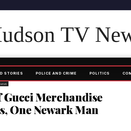
udson TV Ne
D STORIES
POLICE AND CRIME
POLITICS
CO
aucus
f Gucci Merchandise
us, One Newark Man