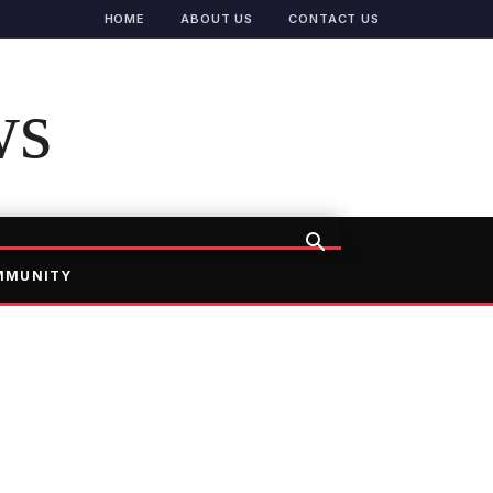
HOME
ABOUT US
CONTACT US
ws
MMUNITY