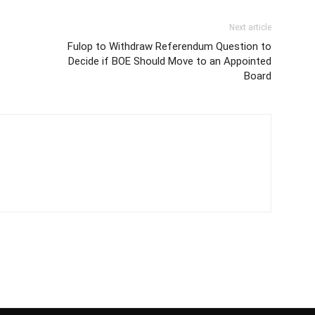
Next article
Fulop to Withdraw Referendum Question to
Decide if BOE Should Move to an Appointed
Board