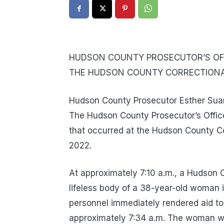
HUDSON COUNTY PROSECUTOR’S OFF
THE HUDSON COUNTY CORRECTIONAL
Hudson County Prosecutor Esther Suare
The Hudson County Prosecutor’s Office
that occurred at the Hudson County Co
2022.
At approximately 7:10 a.m., a Hudson C
lifeless body of a 38-year-old woman i
personnel immediately rendered aid 
approximately 7:34 a.m. The woman w