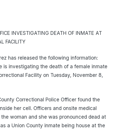
ICE INVESTIGATING DEATH OF INMATE AT
 FACILITY
z has released the following information:
 is investigating the death of a female inmate
rrectional Facility on Tuesday, November 8,
ounty Correctional Police Officer found the
nside her cell. Officers and onsite medical
to the woman and she was pronounced dead at
as a Union County inmate being house at the