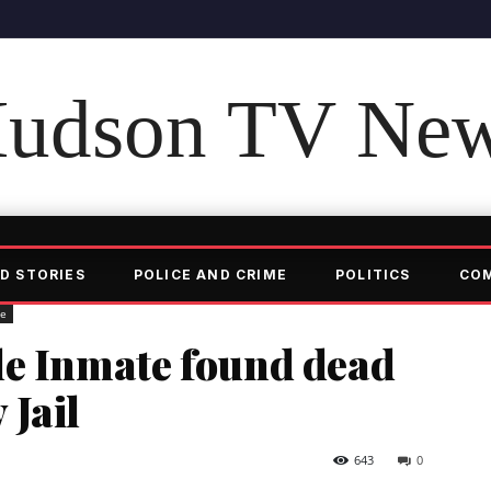
udson TV Ne
D STORIES
POLICE AND CRIME
POLITICS
CO
me
le Inmate found dead
 Jail
643
0