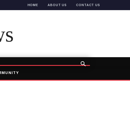
HOME
ABOUT US
CONTACT US
ws
MMUNITY