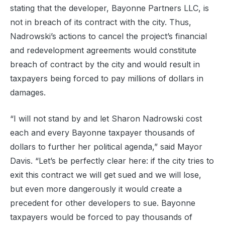
stating that the developer, Bayonne Partners LLC, is
not in breach of its contract with the city. Thus,
Nadrowski’s actions to cancel the project’s financial
and redevelopment agreements would constitute
breach of contract by the city and would result in
taxpayers being forced to pay millions of dollars in
damages.
“I will not stand by and let Sharon Nadrowski cost
each and every Bayonne taxpayer thousands of
dollars to further her political agenda,” said Mayor
Davis. “Let’s be perfectly clear here: if the city tries to
exit this contract we will get sued and we will lose,
but even more dangerously it would create a
precedent for other developers to sue. Bayonne
taxpayers would be forced to pay thousands of