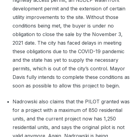
highway access permit, an NJDEP waterfront
development permit and the extension of certain
utility improvements to the site. Without those
conditions being met, the buyer is under no
obligation to close the sale by the November 3,
2021 date. The city has faced delays in meeting
these obligations due to the COVID-19 pandemic
and the state has yet to supply the necessary
permits, which is out of the city’s control. Mayor
Davis fully intends to complete these conditions as
soon as possible to allow this project to begin.
Nadrowski also claims that the PILOT granted was
for a project with a maximum of 850 residential
units, and the current project now has 1,250
residential units, and says the original pilot is not
valid anymore. Again, Nadrowski is being