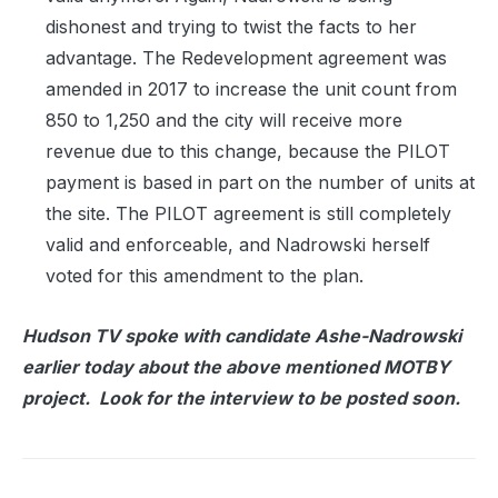
dishonest and trying to twist the facts to her
advantage. The Redevelopment agreement was
amended in 2017 to increase the unit count from
850 to 1,250 and the city will receive more
revenue due to this change, because the PILOT
payment is based in part on the number of units at
the site. The PILOT agreement is still completely
valid and enforceable, and Nadrowski herself
voted for this amendment to the plan.
Hudson TV spoke with candidate Ashe-Nadrowski
earlier today about the above mentioned MOTBY
project. Look for the interview to be posted soon.