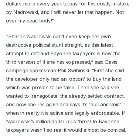
dollars more every year to pay for this costly mistake
by Nadrowski, and I will never let that happen. Not
over my dead body!”
“Sharon Nadrowski can’t even keep her own
destructive political stunt straight, as this latest
attempt to defraud Bayonne taxpayers is now the
third version of it she has expressed,” said Davis
campaign spokesman Phil Swibinski. “First she said
the developer only had an ‘option’ to buy the land,
which was proven to be false. Then she said she
wanted to ‘renegotiate’ the already-settled contract,
and now she lies again and says it’s ‘null and void’
when in reality it is active and legally enforceable. If
Nadrowski’s million dollar plus threat to Bayonne
taxpayers wasn’t so real it would almost be comical.