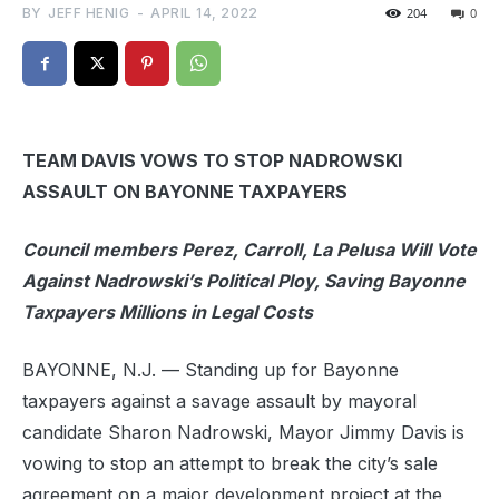
BY
JEFF HENIG
-
APRIL 14, 2022
204
0
TEAM DAVIS VOWS TO STOP NADROWSKI
ASSAULT ON BAYONNE TAXPAYERS
Council members Perez, Carroll, La Pelusa Will Vote
Against Nadrowski’s Political Ploy, Saving Bayonne
Taxpayers Millions in Legal Costs
BAYONNE, N.J. — Standing up for Bayonne
taxpayers against a savage assault by mayoral
candidate Sharon Nadrowski, Mayor Jimmy Davis is
vowing to stop an attempt to break the city’s sale
agreement on a major development project at the