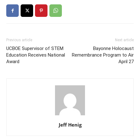
Previous article
Next article
UCBOE Supervisor of STEM
Bayonne Holocaust
Education Receives National
Remembrance Program to Air
Award
April 27
Jeff Henig