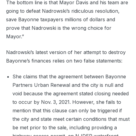
The bottom line is that Mayor Davis and his team are
going to defeat Nadrowski’s ridiculous resolution,
save Bayonne taxpayers millions of dollars and
prove that Nadrowski is the wrong choice for
Mayor.”
Nadrowski’s latest version of her attempt to destroy
Bayonne’s finances relies on two false statements:
She claims that the agreement between Bayonne
Partners Urban Renewal and the city is null and
void because the agreement stated closing needed
to occur by Nov. 3, 2021. However, she fails to
mention that this clause can only be triggered if
the city and state meet certain conditions that must
be met prior to the sale, including providing a