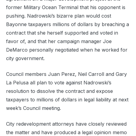
former Military Ocean Terminal that his opponent is
pushing. Nadrowski’s bizarre plan would cost
Bayonne taxpayers millions of dollars by breaching a
contract that she herself supported and voted in
favor of, and that her campaign manager Joe
DeMarco personally negotiated when he worked for
city government.
Council members Juan Perez, Neil Carroll and Gary
La Pelusa all plan to vote against Nadrowski’s
resolution to dissolve the contract and expose
taxpayers to millions of dollars in legal liability at next
week’s Council meeting.
City redevelopment attorneys have closely reviewed
the matter and have produced a legal opinion memo