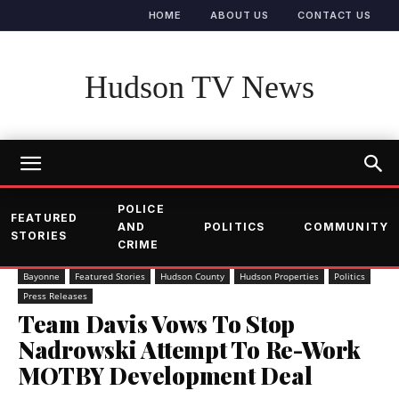
HOME
ABOUT US
CONTACT US
Hudson TV News
POLICE
FEATURED
AND
POLITICS
COMMUNITY
STORIES
CRIME
Bayonne
Featured Stories
Hudson County
Hudson Properties
Politics
Press Releases
Team Davis Vows To Stop
Nadrowski Attempt To Re-Work
MOTBY Development Deal