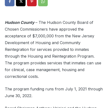
Hudson County
–
The Hudson County Board of
Chosen Commissioners have approved the
acceptance of $7,000,000 from the New Jersey
Development of Housing and Community
Reintegration for services provided to inmates
through the Housing and Reintegration Program.
The program provides services that inmates can use
for clinical, case management, housing and
correctional costs.
The program funding runs from July 1, 2021 through
June 30, 2022.