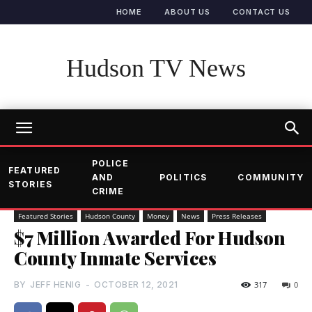
HOME
ABOUT US
CONTACT US
Hudson TV News
POLICE
FEATURED
AND
POLITICS
COMMUNITY
STORIES
CRIME
Featured Stories
Hudson County
Money
News
Press Releases
$7 Million Awarded For Hudson
County Inmate Services
BY
JEFF HENIG
-
OCTOBER 12, 2021
317
0