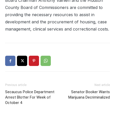
Board Chairman Anthony Vainieri and the Hudson
County Board of Commissioners are committed to
providing the necessary resources to assist in
development and the procurement of housing, case
management, clinical services and correctional costs.
Previous article
Next article
Secaucus Police Department
Senator Booker Wants
Arrest Blotter For Week of
Marijuana Decriminalized
October 4