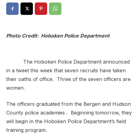
Photo Credit: Hoboken Police Department
The Hoboken Police Department announced
in a tweet this week that seven recruits have taken
their oaths of office. Three of the seven officers are
women.
The officers graduated from the Bergen and Hudson
County police academies . Beginning tomorrow, they
will begin in the Hoboken Police Department’s field
training program.