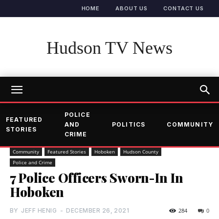
HOME
ABOUT US
CONTACT US
Hudson TV News
POLICE
FEATURED
AND
POLITICS
COMMUNITY
STORIES
CRIME
Community
Featured Stories
Hoboken
Hudson County
Police and Crime
7 Police Officers Sworn-In In
Hoboken
BY
JEFF HENIG
-
DECEMBER 26, 2021
284
0