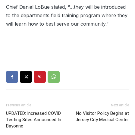
Chief Daniel LoBue stated, “…they will be introduced
to the departments field training program where they
will learn how to best serve our community.”
Previous article
Next article
UPDATED: Increased COVID
No Visitor Policy Begins at
Testing Sites Announced In
Jersey City Medical Center
Bayonne