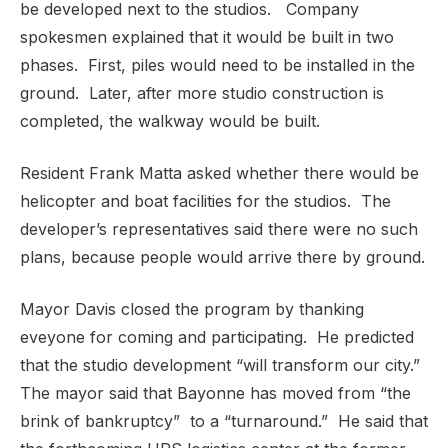
be developed next to the studios.
Company
spokesmen explained that it would be built in two
phases.
First, piles would need to be installed in the
ground.
Later, after more studio construction is
completed, the walkway would be built.
Resident Frank Matta asked whether there would be
helicopter and boat facilities for the studios.
The
developer’s representatives said there were no such
plans, because people would arrive there by ground.
Mayor Davis closed the program by thanking
eveyone for coming and participating.
He predicted
that the studio development “will transform our city.”
The mayor said that Bayonne has moved from “the
brink of bankruptcy”
to a “turnaround.”
He said that