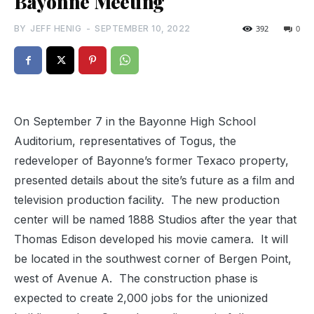
Bayonne Meeting
BY
JEFF HENIG
-
SEPTEMBER 10, 2022
392
0
On September 7 in the Bayonne High School
Auditorium, representatives of Togus, the
redeveloper of Bayonne’s former Texaco property,
presented details about the site’s future as a film and
television production facility.
The new production
center will be named 1888 Studios after the year that
Thomas Edison developed his movie camera.
It will
be located in the southwest corner of Bergen Point,
west of Avenue A.
The construction phase is
expected to create 2,000 jobs for the unionized