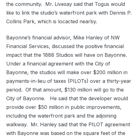
the community.
Mr. Livesay said that Togus would
like to link the studio’s waterfront park with Dennis P.
Collins Park, which is locacted nearby.
Bayonne’s financial advisor, Mike Hanley of NW
Financial Services, discussed the positive financial
impact that the 1888 Studios will have on Bayonne.
Under a financial agreement with the City of
Bayonne, the studios will make over $200 million in
payments-in-lieu of taxes (PILOTs) over a thirty-year
period.
Of that amount, $130 million will go to the
City of Bayonne.
He said that the developer would
provide over $50 million in public improvements,
including the waterfront park and the adjoining
walkway.
Mr. Hanley said that the PILOT agreement
with Bayonne was based on the square feet of the