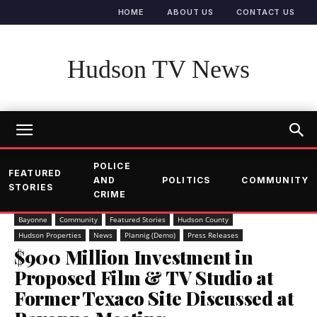
HOME
ABOUT US
CONTACT US
Hudson TV News
POLICE
FEATURED
AND
POLITICS
COMMUNITY
STORIES
CRIME
Bayonne
Community
Featured Stories
Hudson County
Hudson Properties
News
Plannig (Demo)
Press Releases
$900 Million Investment in
Proposed Film & TV Studio at
Former Texaco Site Discussed at