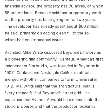
financial advisor, the property has 70 acres, of which
58 are on land.
Benecke said that preparatory work
on the property has been going on for two years.
The developer has already spent about $60 million,
he said, primarily on adding clean fill to the soil,
which had environmental issues.
Architect Mike White discussed Bayonne’s history as
a pioneering film community.
Centaur, America’s first
independent film studio, was founded in Bayonne in
1907.
Centaur and Nestor, its California affiliate,
merged with other companies to form Universal in
1912.
Mr. White said that the architectural plan is
“very respectful” of Bayonne’s street grid.
He
explained that Avenue A would be extended into the
studio property, and that the production buildings