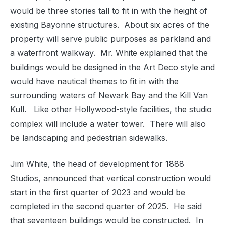
would be three stories tall to fit in with the height of
existing Bayonne structures.
About six acres of the
property will serve public purposes as parkland and
a waterfront walkway.
Mr. White explained that the
buildings would be designed in the Art Deco style and
would have nautical themes to fit in with the
surrounding waters of Newark Bay and the Kill Van
Kull.
Like other Hollywood-style facilities, the studio
complex will include a water tower.
There will also
be landscaping and pedestrian sidewalks.
Jim White, the head of development for 1888
Studios, announced that vertical construction would
start in the first quarter of 2023 and would be
completed in the second quarter of 2025.
He said
that seventeen buildings would be constructed.
In