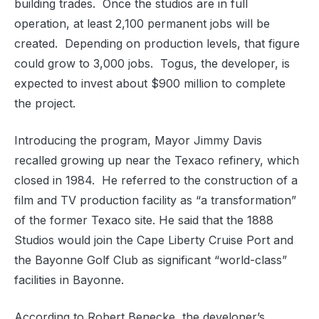
building trades.
Once the studios are in full
operation, at least 2,100 permanent jobs will be
created.
Depending on production levels, that figure
could grow to 3,000 jobs.
Togus, the developer, is
expected to invest about $900 million to complete
the project.
Introducing the program, Mayor Jimmy Davis
recalled growing up near the Texaco refinery, which
closed in 1984.
He referred to the construction of a
film and TV production facility as “a transformation”
of the former Texaco site. He said that the 1888
Studios would join the Cape Liberty Cruise Port and
the Bayonne Golf Club as significant “world-class”
facilities in Bayonne.
According to Robert Benecke, the developer’s