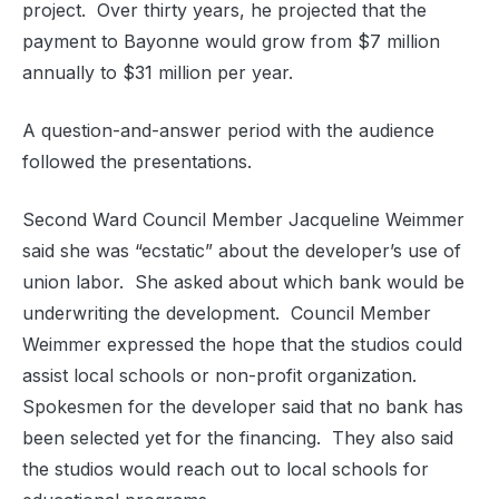
project.
Over thirty years, he projected that the
payment to Bayonne would grow from $7 million
annually to $31 million per year.
A question-and-answer period with the audience
followed the presentations.
Second Ward Council Member Jacqueline Weimmer
said she was “ecstatic” about the developer’s use of
union labor.
She asked about which bank would be
underwriting the development.
Council Member
Weimmer expressed the hope that the studios could
assist local schools or non-profit organization.
Spokesmen for the developer said that no bank has
been selected yet for the financing.
They also said
the studios would reach out to local schools for