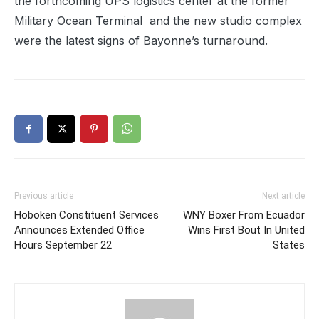
the forthcoming UPS logistics center at the former
Military Ocean Terminal
and the new studio complex
were the latest signs of Bayonne’s turnaround.
Previous article
Next article
Hoboken Constituent Services
WNY Boxer From Ecuador
Announces Extended Office
Wins First Bout In United
Hours September 22
States