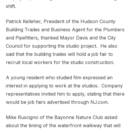
shift.
Patrick Kelleher, President of the Hudson County
Building Trades and Business Agent for the Plumbers
and Pipefitters, thanked Mayor Davis and the City
Council for supporting the studio project.
He also
said that the building trades will hold a job fair to
recruit local workers for the studio construction.
A young resident who studied film expressed an
interest in applying to work at the studios.
Company
representatives invited him to apply, stating that there
would be job fairs advertised through NJ.com.
Mike Ruscigno of the Bayonne Nature Club asked
about the timing of the waterfront walkway that will