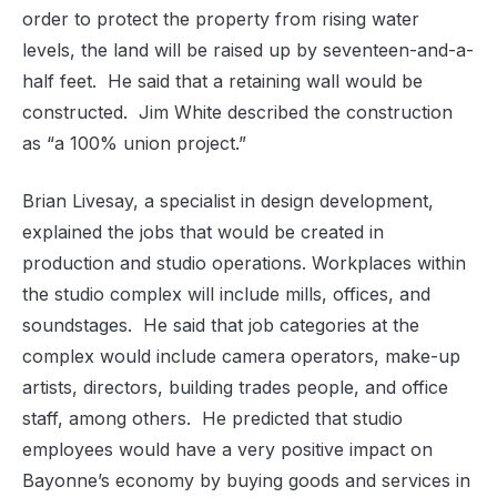
order to protect the property from rising water
levels, the land will be raised up by seventeen-and-a-
half feet.
He said that a retaining wall would be
constructed.
Jim White described the construction
as “a 100% union project.”
Brian Livesay, a specialist in design development,
explained the jobs that would be created in
production and studio operations. Workplaces within
the studio complex will include mills, offices, and
soundstages.
He said that job categories at the
complex would include camera operators, make-up
artists, directors, building trades people, and office
staff, among others.
He predicted that studio
employees would have a very positive impact on
Bayonne’s economy by buying goods and services in