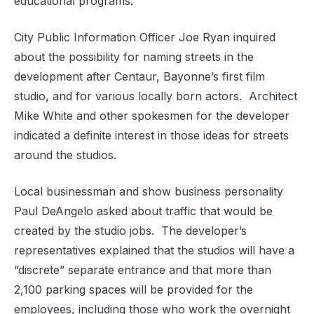
educational programs.
City Public Information Officer Joe Ryan inquired
about the possibility for naming streets in the
development after Centaur, Bayonne’s first film
studio, and for various locally born actors.
Architect
Mike White and other spokesmen for the developer
indicated a definite interest in those ideas for streets
around the studios.
Local businessman and show business personality
Paul DeAngelo asked about traffic that would be
created by the studio jobs.
The developer’s
representatives explained that the studios will have a
“discrete” separate entrance and that more than
2,100 parking spaces will be provided for the
employees, including those who work the overnight