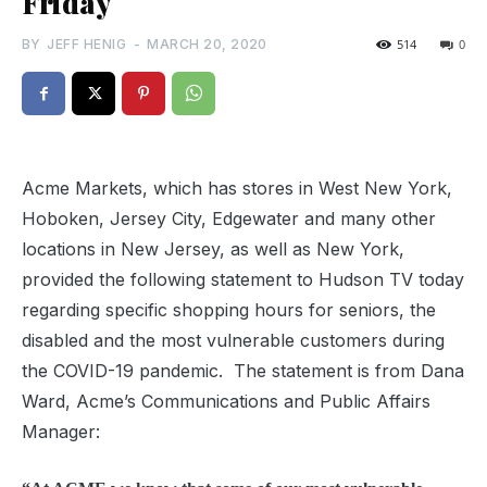
Friday
BY
JEFF HENIG
-
MARCH 20, 2020
514
0
Acme Markets, which has stores in West New York,
Hoboken, Jersey City, Edgewater and many other
locations in New Jersey, as well as New York,
provided the following statement to Hudson TV today
regarding specific shopping hours for seniors, the
disabled and the most vulnerable customers during
the COVID-19 pandemic. The statement is from Dana
Ward, Acme’s Communications and Public Affairs
Manager: