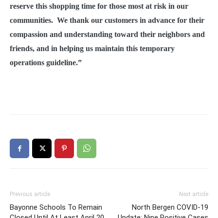
reserve this shopping time for those most at risk in our
communities. We thank our customers in advance for their
compassion and understanding toward their neighbors and
friends, and in helping us maintain this temporary
operations guideline.”
Previous article
Next article
Bayonne Schools To Remain
North Bergen COVID-19
Closed Until At Least April 20
Update: Nine Positive Cases