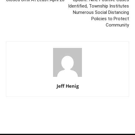
Identified, Township Institutes
Numerous Social Distancing
Policies to Protect
Community
Jeff Henig