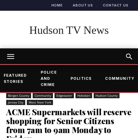
HOME
ABOUT US
CONTACT US
Hudson TV News
POLICE
FEATURED
AND
POLITICS
COMMUNITY
STORIES
CRIME
Bergen County
Community
Edgewater
Hoboken
Hudson County
Jersey City
West New York
ACME Supermarkets will reserve
shopping for Senior Citizens
from 7am to 9am Monday to