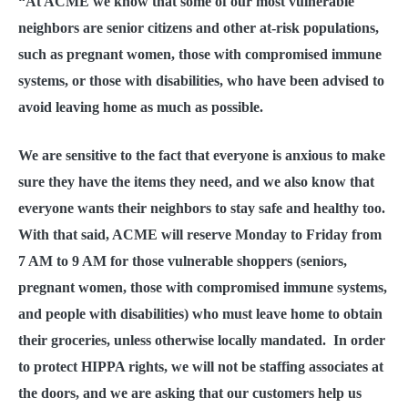
“At ACME we know that some of our most vulnerable
neighbors are senior citizens and other at-risk populations,
such as pregnant women, those with compromised immune
systems, or those with disabilities, who have been advised to
avoid leaving home as much as possible.
We are sensitive to the fact that everyone is anxious to make
sure they have the items they need, and we also know that
everyone wants their neighbors to stay safe and healthy too.
With that said, ACME will reserve Monday to Friday from
7 AM to 9 AM for those vulnerable shoppers (seniors,
pregnant women, those with compromised immune systems,
and people with disabilities) who must leave home to obtain
their groceries, unless otherwise locally mandated. In order
to protect HIPPA rights, we will not be staffing associates at
the doors, and we are asking that our customers help us