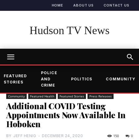
HOME
ABOUT US
CONTACT US
Hudson TV News
POLICE
FEATURED
AND
POLITICS
COMMUNITY
STORIES
CRIME
Community
Featured Health
Featured Stories
Press Releases
Additional COVID Testing
Appointments Now Available In
Hoboken
BY
JEFF HENIG
-
DECEMBER 24, 2020
150
0