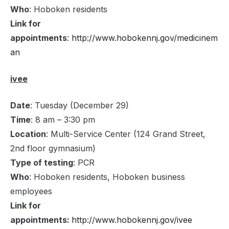
Who
: Hoboken residents
Link for
appointments
:
http://www.hobokennj.gov/medicinem
an
ivee
Date
: Tuesday (December 29)
Time
: 8 am – 3:30 pm
Location
: Multi-Service Center (124 Grand Street,
2nd floor gymnasium)
Type of testing
: PCR
Who
: Hoboken residents, Hoboken business
employees
Link for
appointments:
http://www.hobokennj.gov/ivee