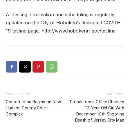
All testing information and scheduling is regularly
updated on the City of Hoboken’s dedicated COVID-
19 testing page,
http://www.hobokennj.gov/testing
.
Previous article
Next article
Construction Begins on New
Prosecutor’s Office Charges
Hudson County Court
13-Year Old Girl With
Complex
December 10th Shooting
Death of Jersey City Man