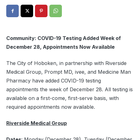
Community: COVID-19 Testing Added Week of
December 28, Appointments Now Available
The City of Hoboken, in partnership with Riverside
Medical Group, Prompt MD, ivee, and Medicine Man
Pharmacy have added COVID-19 testing
appointments the week of December 28. All testing is
available on a first-come, first-serve basis, with
required appointments now available.
Riverside Medical Group
Dates
: Monday (December 28), Tuesday (December