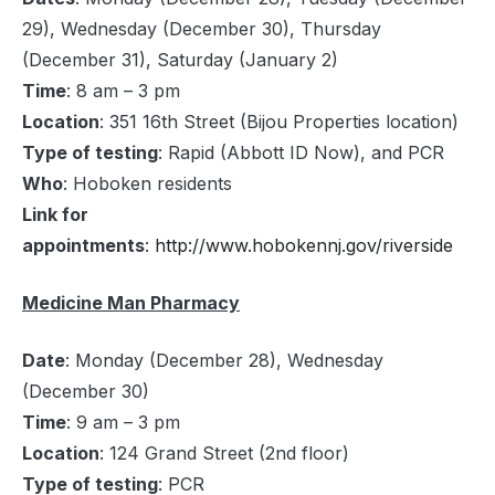
29), Wednesday (December 30), Thursday
(December 31), Saturday (January 2)
Time
: 8 am – 3 pm
Location
: 351 16th Street (Bijou Properties location)
Type of testing
: Rapid (Abbott ID Now), and PCR
Who
: Hoboken residents
Link for
appointments
:
http://www.hobokennj.gov/riverside
Medicine Man Pharmacy
Date
: Monday (December 28), Wednesday
(December 30)
Time
: 9 am – 3 pm
Location
: 124 Grand Street (2nd floor)
Type of testing
: PCR