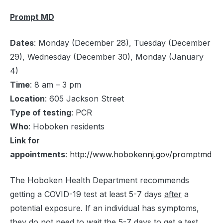
Prompt MD
Dates
: Monday (December 28), Tuesday (December
29), Wednesday (December 30), Monday (January
4)
Time
: 8 am – 3 pm
Location
: 605 Jackson Street
Type of testing
: PCR
Who
: Hoboken residents
Link for
appointments
:
http://www.hobokennj.gov/promptmd
The Hoboken Health Department recommends
getting a COVID-19 test at least 5-7 days
after
a
potential exposure. If an individual has symptoms,
they do not need to wait the 5-7 days to get a test.