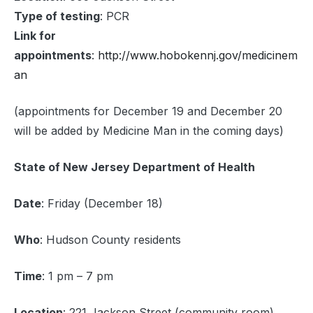
Type of testing
: PCR
Link for
appointments
:
http://www.hobokennj.gov/medicinem
an
(appointments for December 19 and December 20
will be added by Medicine Man in the coming days)
State of New Jersey Department of Health
Date
: Friday (December 18)
Who
: Hudson County residents
Time
: 1 pm – 7 pm
Location
: 221 Jackson Street (community room)