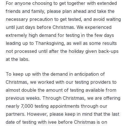
For anyone choosing to get together with extended
friends and family, please plan ahead and take the
necessary precaution to get tested, and avoid waiting
until just days before Christmas. We experienced
extremely high demand for testing in the few days
leading up to Thanksgiving, as well as some results
not processed until after the holiday given back-ups
at the labs.
To keep up with the demand in anticipation of
Christmas, we worked with our testing providers to
almost double the amount of testing available from
previous weeks. Through Christmas, we are offering
nearly 7,000 testing appointments through our
partners. However, please keep in mind that the last
date of testing with ivee before Christmas is on