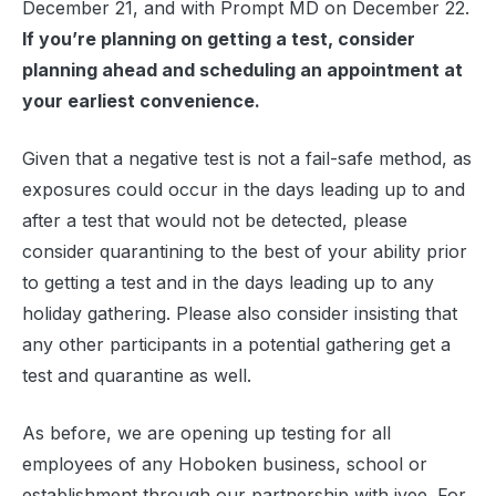
December 21, and with Prompt MD on December 22.
If you’re planning on getting a test, consider
planning ahead and scheduling an appointment at
your earliest convenience.
Given that a negative test is not a fail-safe method, as
exposures could occur in the days leading up to and
after a test that would not be detected, please
consider quarantining to the best of your ability prior
to getting a test and in the days leading up to any
holiday gathering. Please also consider insisting that
any other participants in a potential gathering get a
test and quarantine as well.
As before, we are opening up testing for all
employees of any Hoboken business, school or
establishment through our partnership with ivee. For