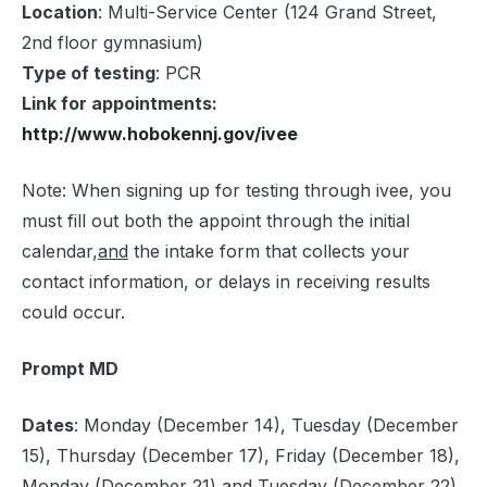
Location
: Multi-Service Center (124 Grand Street,
2nd floor gymnasium)
Type of testing
: PCR
Link for appointments:
http://www.hobokennj.gov/ivee
Note: When signing up for testing through ivee, you
must fill out both the appoint through the initial
calendar,
and
the intake form that collects your
contact information, or delays in receiving results
could occur.
Prompt MD
Dates
: Monday (December 14), Tuesday (December
15), Thursday (December 17), Friday (December 18),
Monday (December 21) and Tuesday (December 22)