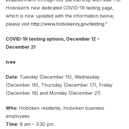
Hoboken’s new dedicated COVID-19 testing page,
which is now updated with the information below,
please visit
http://www.hobokennj.gov/testing
.”
COVID-19 testing options, December 12 –
December 21
ivee
Date
: Tuesday (December 15), Wednesday
(December 16), Thursday (December 17), Friday
(December 18) and Monday (December 21)
Who
: Hoboken residents, Hoboken business
employees
Time
: 8 am – 3:30 pm