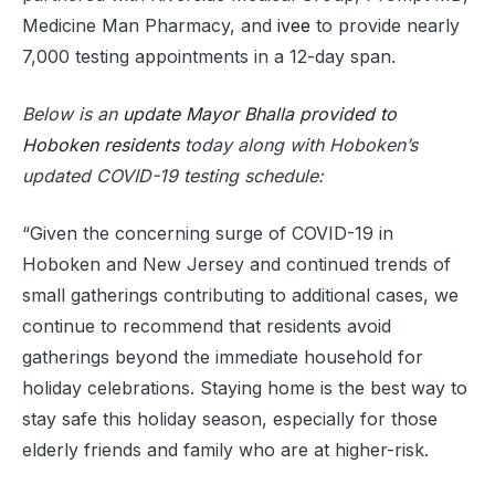
Medicine Man Pharmacy, and
ivee
to provide nearly
7,000 testing appointments in a 12-day span.
Below is an
update Mayor Bhalla provided to
Hoboken residents
today along with Hoboken’s
updated COVID-19 testing schedule:
“Given the concerning surge of COVID-19 in
Hoboken and New Jersey and continued trends of
small gatherings contributing to additional cases, we
continue to recommend that residents avoid
gatherings beyond the immediate household for
holiday celebrations. Staying home is the best way to
stay safe this holiday season, especially for those
elderly friends and family who are at higher-risk.