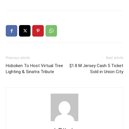
Previous article
Next article
Hoboken To Host Virtual Tree
$1.8 M Jersey Cash 5 Ticket
Lighting & Sinatra Tribute
Sold in Union City