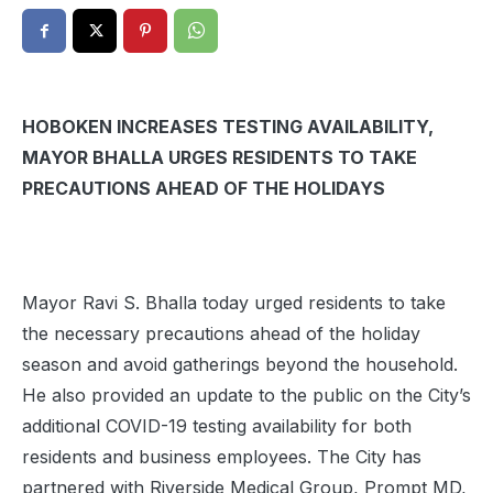
HOBOKEN INCREASES TESTING AVAILABILITY,
MAYOR BHALLA URGES RESIDENTS TO TAKE
PRECAUTIONS AHEAD OF THE HOLIDAYS
Mayor Ravi S. Bhalla today urged residents to take
the necessary precautions ahead of the holiday
season and avoid gatherings beyond the household.
He also provided an update to the public on the City’s
additional COVID-19 testing availability for both
residents and business employees. The City has
partnered with Riverside Medical Group, Prompt MD,