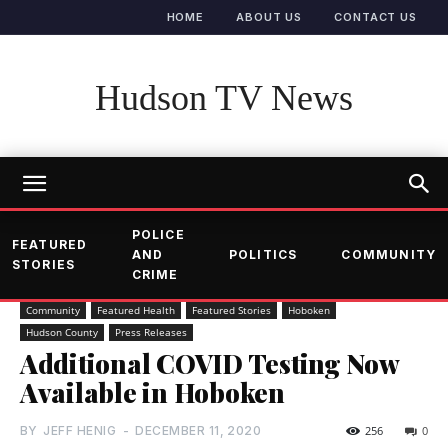
HOME
ABOUT US
CONTACT US
Hudson TV News
POLICE
FEATURED
AND
POLITICS
COMMUNITY
STORIES
CRIME
Community
Featured Health
Featured Stories
Hoboken
Hudson County
Press Releases
Additional COVID Testing Now
Available in Hoboken
BY
JEFF HENIG
-
DECEMBER 11, 2020
256
0