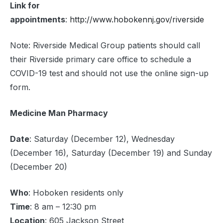
Link for
appointments
:
http://www.hobokennj.gov/riverside
Note: Riverside Medical Group patients should call
their Riverside primary care office to schedule a
COVID-19 test and should not use the online sign-up
form.
Medicine Man Pharmacy
Date
: Saturday (December 12), Wednesday
(December 16), Saturday (December 19) and Sunday
(December 20)
Who
: Hoboken residents only
Time
: 8 am – 12:30 pm
Location
: 605 Jackson Street