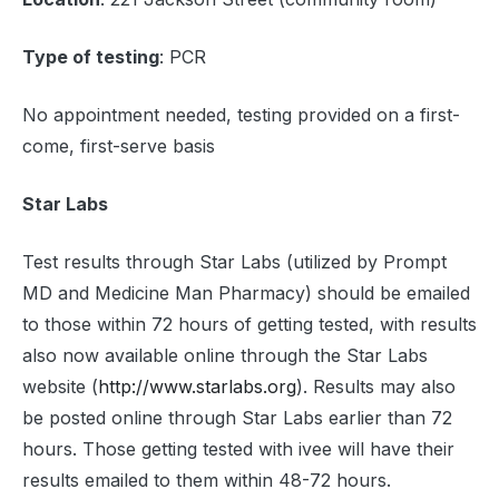
Type of testing
: PCR
No appointment needed, testing provided on a first-
come, first-serve basis
Star Labs
Test results through Star Labs (utilized by Prompt
MD and Medicine Man Pharmacy) should be emailed
to those within 72 hours of getting tested, with results
also now available online through the Star Labs
website (
http://www.starlabs.org
). Results may also
be posted online through Star Labs earlier than 72
hours. Those getting tested with ivee will have their
results emailed to them within 48-72 hours.