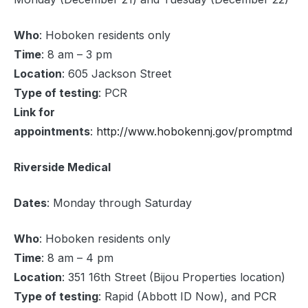
Who
: Hoboken residents only
Time
: 8 am – 3 pm
Location
: 605 Jackson Street
Type of testing
: PCR
Link for
appointments
:
http://www.hobokennj.gov/promptmd
Riverside Medical
Dates
: Monday through Saturday
Who
: Hoboken residents only
Time
: 8 am – 4 pm
Location
: 351 16th Street (Bijou Properties location)
Type of testing
: Rapid (Abbott ID Now), and PCR