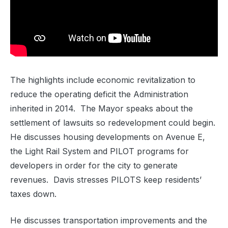
The highlights include economic revitalization to
reduce the operating deficit the Administration
inherited in 2014. The Mayor speaks about the
settlement of lawsuits so redevelopment could begin.
He discusses housing developments on Avenue E,
the Light Rail System and PILOT programs for
developers in order for the city to generate
revenues. Davis stresses PILOTS keep residents’
taxes down.
He discusses transportation improvements and the