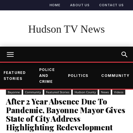
HOME
ABOUT US
CONTACT US
Hudson TV News
POLICE
FEATURED
AND
POLITICS
COMMUNITY
STORIES
CRIME
Bayonne
Community
Featured Stories
Hudson County
News
Videos
After 2 Year Absence Due To
Pandemic, Bayonne Mayor Gives
State of City Address
Highlighting Redevelopment