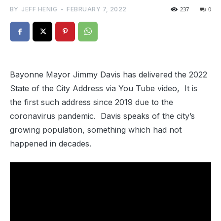
BY
JEFF HENIG
-
FEBRUARY 7, 2022
237
0
Bayonne Mayor Jimmy Davis has delivered the 2022
State of the City Address via You Tube video, It is
the first such address since 2019 due to the
coronavirus pandemic. Davis speaks of the city’s
growing population, something which had not
happened in decades.