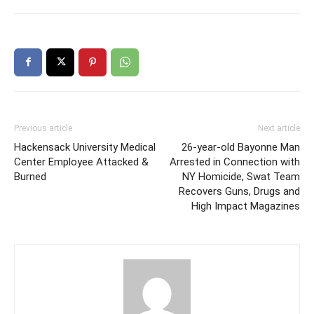
Previous article
Next article
Hackensack University Medical
26-year-old Bayonne Man
Center Employee Attacked &
Arrested in Connection with
Burned
NY Homicide, Swat Team
Recovers Guns, Drugs and
High Impact Magazines