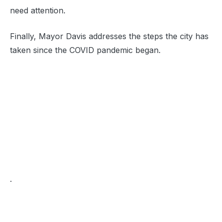
need attention.
Finally, Mayor Davis addresses the steps the city has
taken since the COVID pandemic began.
.