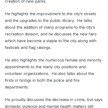
creation of new parks.
He highlights the improvement to the city’s streets
and the upgrades to the public library. He talks
about the addition of many programs to the city’s
recreation division, and he discusses the new fairs
which have become a staple to the city along with
festivals and flag raisings.
He also highlights the numerous female and minority
appointments to the many city positions and
volunteer organizations. He also talks about the
firsts in hirings in both the police and fire
departments.
He proudly discusses the decrease in crime, but says
domestic violence and mental health matters still