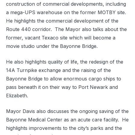
construction of commercial developments, including
a mega-UPS warehouse on the former MOTBY site.
He highlights the commercial development of the
Route 440 corridor. The Mayor also talks about the
former, vacant Texaco site which will become a
movie studio under the Bayonne Bridge.
He also highlights quality of life, the redesign of the
14A Turnpike exchange and the raising of the
Bayonne Bridge to allow enormous cargo ships to
pass beneath it on their way to Port Newark and
Elizabeth.
Mayor Davis also discusses the ongoing saving of the
Bayonne Medical Center as an acute care facility. He
highlights improvements to the city’s parks and the