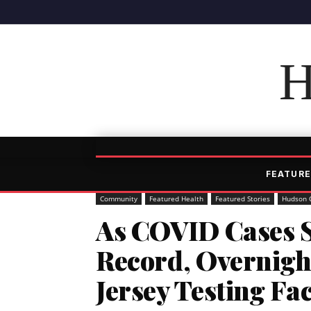
H
FEATURE
Community
Featured Health
Featured Stories
Hudson 
As COVID Cases S
Record, Overnigh
Jersey Testing Fac