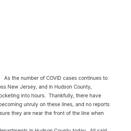
As the number of COVID cases continues to
across New Jersey, and in Hudson County,
ocketing into hours. Thankfully, there have
becoming unruly on these lines, and no reports
ure they are near the front of the line when
departments in Hudson County today. All said