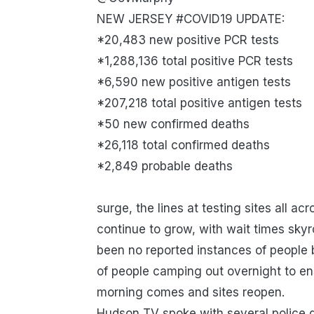
NEW JERSEY #COVID19 UPDATE:
*20,483 new positive PCR tests
*1,288,136 total positive PCR tests
*6,590 new positive antigen tests
*207,218 total positive antigen tests
*50 new confirmed deaths
*26,118 total confirmed deaths
*2,849 probable deaths
surge, the lines at testing sites all 
continue to grow, with wait times skyr
been no reported instances of people 
of people camping out overnight to ens
morning comes and sites reopen.
Hudson TV spoke with several police 