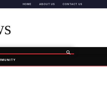
HOME
ABOUT US
CONTACT US
ws
MMUNITY