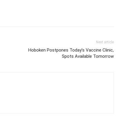
Next article
Hoboken Postpones Today’s Vaccine Clinic,
Spots Available Tomorrow