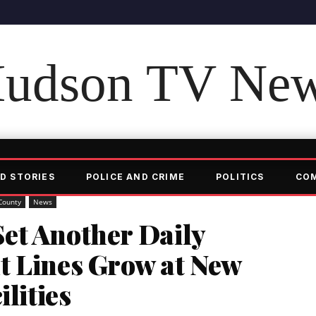
udson TV Ne
D STORIES
POLICE AND CRIME
POLITICS
CO
County
News
et Another Daily
t Lines Grow at New
ilities