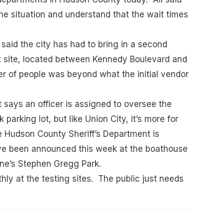
he situation and understand that the wait times
 said the city has had to bring in a second
et site, located between Kennedy Boulevard and
 of people was beyond what the initial vendor
 says an officer is assigned to oversee the
 parking lot, but like Union City, it’s more for
he Hudson County Sheriff’s Department is
ave been announced this week at the boathouse
nne’s Stephen Gregg Park.
hly at the testing sites. The public just needs