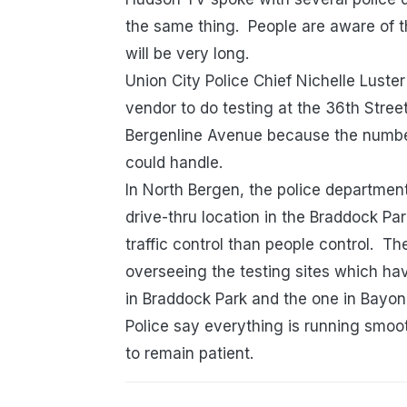
the same thing. People are aware of t
will be very long.
Union City Police Chief Nichelle Luster
vendor to do testing at the 36th Stre
Bergenline Avenue because the number
could handle.
In North Bergen, the police department
drive-thru location in the Braddock Park
traffic control than people control. T
overseeing the testing sites which h
in Braddock Park and the one in Bayo
Police say everything is running smoot
to remain patient.