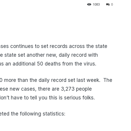
1083
0
es continues to set records across the state
state set another new, daily record with
s an additional 50 deaths from the virus.
 more than the daily record set last week. The
hese new cases, there are 3,273 people
n’t have to tell you this is serious folks.
ed the following statistics: