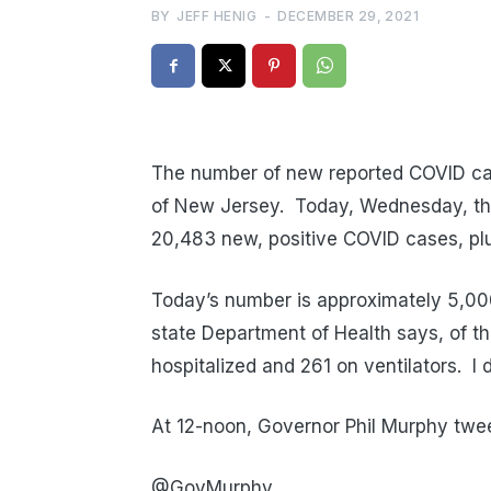
BY
JEFF HENIG
-
DECEMBER 29, 2021
The number of new reported COVID cas
of New Jersey. Today, Wednesday, the 
20,483 new, positive COVID cases, plu
Today’s number is approximately 5,000
state Department of Health says, of t
hospitalized and 261 on ventilators. I do
At 12-noon, Governor Phil Murphy tweet
@GovMurphy