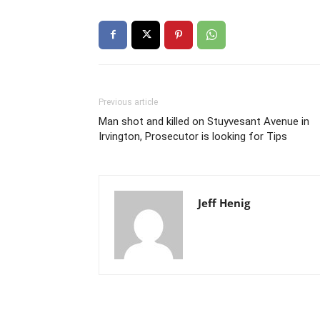
Previous article
Man shot and killed on Stuyvesant Avenue in
Irvington, Prosecutor is looking for Tips
Jeff Henig