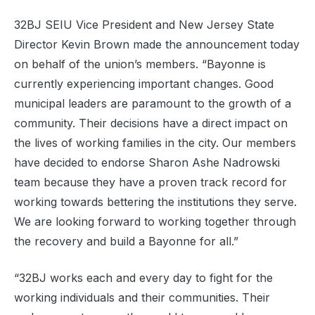
32BJ SEIU Vice President and New Jersey State
Director Kevin Brown made the announcement today
on behalf of the union’s members. “Bayonne is
currently experiencing important changes. Good
municipal leaders are paramount to the growth of a
community. Their decisions have a direct impact on
the lives of working families in the city. Our members
have decided to endorse Sharon Ashe Nadrowski
team because they have a proven track record for
working towards bettering the institutions they serve.
We are looking forward to working together through
the recovery and build a Bayonne for all.”
“32BJ works each and every day to fight for the
working individuals and their communities. Their