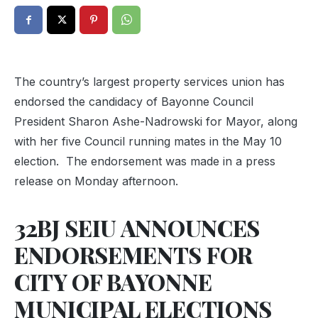
The country’s largest property services union has
endorsed the candidacy of Bayonne Council
President Sharon Ashe-Nadrowski for Mayor, along
with her five Council running mates in the May 10
election. The endorsement was made in a press
release on Monday afternoon.
32BJ SEIU ANNOUNCES
ENDORSEMENTS FOR
CITY OF BAYONNE
MUNICIPAL ELECTIONS