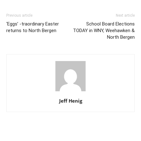
Previous article
Next article
‘Eggs’ -traordinary Easter
School Board Elections
returns to North Bergen
TODAY in WNY, Weehawken &
North Bergen
Jeff Henig