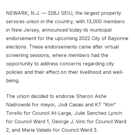
NEWARK, N.J. — 32BJ SEIU, the largest property
services union in the country, with 13,000 members
in New Jersey, announced today its municipal
endorsement for the upcoming 2022 City of Bayonne
elections. These endorsements came after virtual
screening sessions, where members had the
opportunity to address concerns regarding city
policies and their effect on their livelihood and well-
being.
The union decided to endorse Sharon Ashe
Nadrowski for mayor, Jodi Casais and KT “Kim”
Torello for Council At-Large, Julie Sanchez Lynch
for Council Ward 1, George J. Vinc for Council Ward
2, and Maria Valado for Council Ward 3.