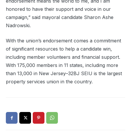
endorsement means the world to me, and I am
honored to have their support and voice in our
campaign,” said mayoral candidate Sharon Ashe
Nadrowski.
With the union’s endorsement comes a commitment
of significant resources to help a candidate win,
including member volunteers and financial support.
With 175,000 members in 11 states, including more
than 13,000 in New Jersey–32BJ SEIU is the largest
property services union in the country.