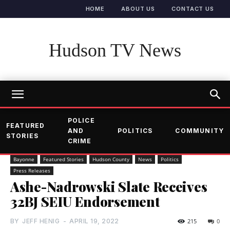
HOME
ABOUT US
CONTACT US
Hudson TV News
POLICE
FEATURED
AND
POLITICS
COMMUNITY
STORIES
CRIME
Bayonne
Featured Stories
Hudson County
News
Politics
Press Releases
Ashe-Nadrowski Slate Receives
32BJ SEIU Endorsement
BY
JEFF HENIG
-
APRIL 19, 2022
215
0