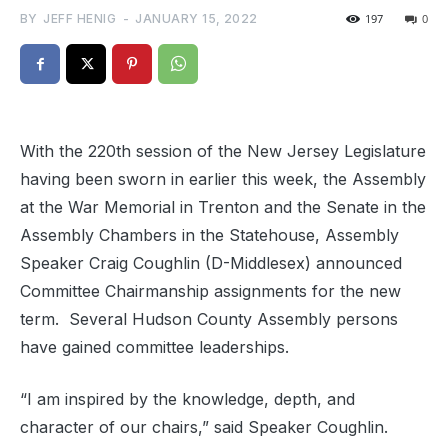
BY
JEFF HENIG
-
JANUARY 15, 2022
197
0
With the 220th session of the New Jersey Legislature
having been sworn in earlier this week, the Assembly
at the War Memorial in Trenton and the Senate in the
Assembly Chambers in the Statehouse, Assembly
Speaker Craig Coughlin (D-Middlesex) announced
Committee Chairmanship assignments for the new
term. Several Hudson County Assembly persons
have gained committee leaderships.
“I am inspired by the knowledge, depth, and
character of our chairs,” said Speaker Coughlin.