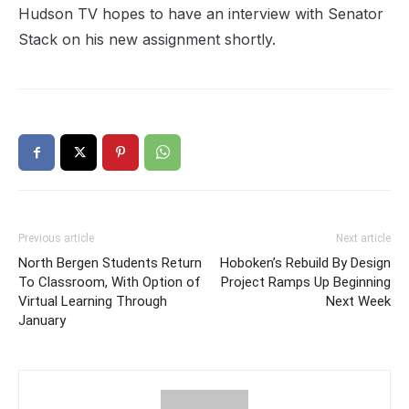
Hudson TV hopes to have an interview with Senator
Stack on his new assignment shortly.
Previous article
Next article
North Bergen Students Return
Hoboken’s Rebuild By Design
To Classroom, With Option of
Project Ramps Up Beginning
Virtual Learning Through
Next Week
January