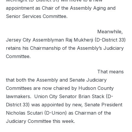
appointment as Chair of the Assembly Aging and
Senior Services Committee.
Meanwhile,
Jersey City Assemblyman Raj Mukherji (D-District 33)
retains his Chairmanship of the Assembly’s Judiciary
Committee.
That means
that both the Assembly and Senate Judiciary
Committees are now chaired by Hudson County
lawmakers. Union City Senator Brian Stack (D-
District 33) was appointed by new, Senate President
Nicholas Scutari (D-Union) as Chairman of the
Judiciary Committee this week.