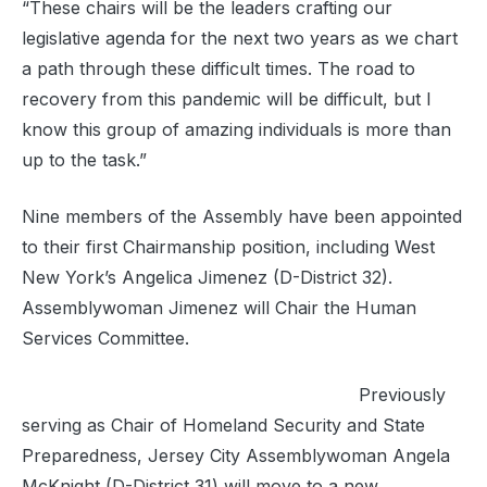
“These chairs will be the leaders crafting our
legislative agenda for the next two years as we chart
a path through these difficult times. The road to
recovery from this pandemic will be difficult, but I
know this group of amazing individuals is more than
up to the task.”
Nine members of the Assembly have been appointed
to their first Chairmanship position, including West
New York’s Angelica Jimenez (D-District 32).
Assemblywoman Jimenez will Chair the Human
Services Committee.
Previously
serving as Chair of Homeland Security and State
Preparedness, Jersey City Assemblywoman Angela
McKnight (D-District 31) will move to a new