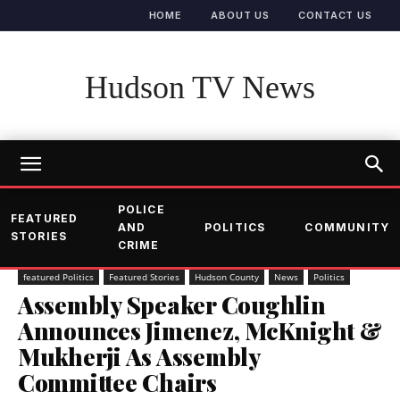
HOME
ABOUT US
CONTACT US
Hudson TV News
POLICE
FEATURED
AND
POLITICS
COMMUNITY
STORIES
CRIME
featured Politics
Featured Stories
Hudson County
News
Politics
Assembly Speaker Coughlin
Announces Jimenez, McKnight &
Mukherji As Assembly
Committee Chairs