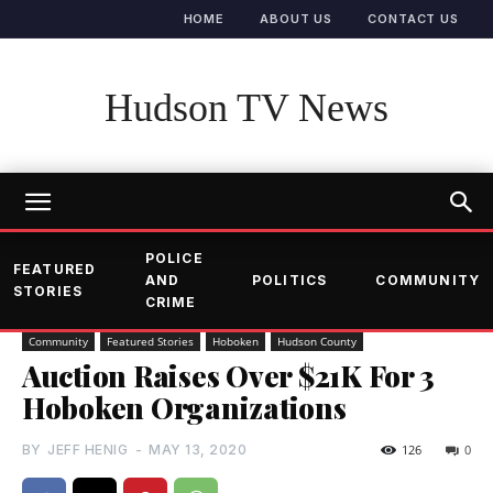
HOME
ABOUT US
CONTACT US
Hudson TV News
POLICE
FEATURED
AND
POLITICS
COMMUNITY
STORIES
CRIME
Community
Featured Stories
Hoboken
Hudson County
Auction Raises Over $21K For 3
Hoboken Organizations
BY
JEFF HENIG
-
MAY 13, 2020
126
0