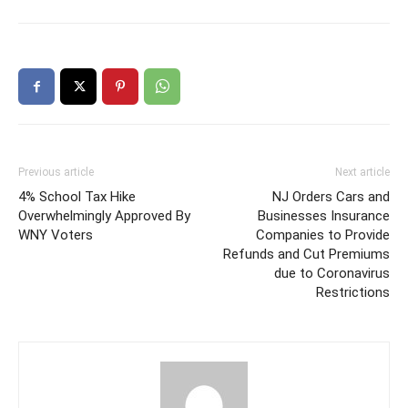
Previous article
Next article
4% School Tax Hike
NJ Orders Cars and
Overwhelmingly Approved By
Businesses Insurance
WNY Voters
Companies to Provide
Refunds and Cut Premiums
due to Coronavirus
Restrictions