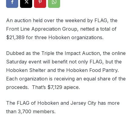
An auction held over the weekend by FLAG, the
Front Line Appreciation Group, netted a total of
$21,389 for three Hoboken organizations.
Dubbed as the Triple the Impact Auction, the online
Saturday event will benefit not only FLAG, but the
Hoboken Shelter and the Hoboken Food Pantry.
Each organization is receiving an equal share of the
proceeds. That’s $7,129 apiece.
The FLAG of Hoboken and Jersey City has more
than 3,700 members.