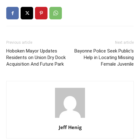
Previous article
Next article
Hoboken Mayor Updates
Bayonne Police Seek Public’s
Residents on Union Dry Dock
Help in Locating Missing
Acquisition And Future Park
Female Juvenile
Jeff Henig