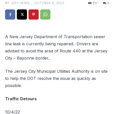
BY
JEFF HENIG
-
OCTOBER 4, 2022
711
0
A New Jersey Department of Transportation sewer
line leak is currently being repaired. Drivers are
advised to avoid the area of Route 440 at the Jersey
City – Bayonne border..
The Jersey City Municipal Utilities Authority is on site
to help the DOT resolve the issue as quickly as
possible.
Traffic Detours
10/4/22