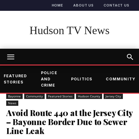
HOME
ABOUT US
CONTACT US
Hudson TV News
POLICE
FEATURED
AND
POLITICS
COMMUNITY
STORIES
CRIME
Bayonne
Community
Featured Stories
Hudson County
Jersey City
News
Avoid Route 440 at the Jersey City
– Bayonne Border Due to Sewer
Line Leak