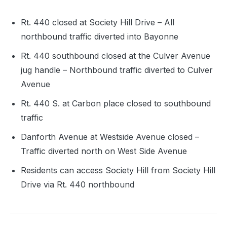
Rt. 440 closed at Society Hill Drive – All
northbound traffic diverted into Bayonne
Rt. 440 southbound closed at the Culver Avenue
jug handle – Northbound traffic diverted to Culver
Avenue
Rt. 440 S. at Carbon place closed to southbound
traffic
Danforth Avenue at Westside Avenue closed –
Traffic diverted north on West Side Avenue
Residents can access Society Hill from Society Hill
Drive via Rt. 440 northbound