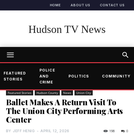
HOME
ABOUT US
CONTACT US
Hudson TV News
POLICE
FEATURED
AND
POLITICS
COMMUNITY
STORIES
CRIME
Featured Stories
Hudson County
News
Union City
Ballet Makes A Return Visit To
The Union City Performing Arts
Center
BY
JEFF HENIG
-
APRIL 12, 2026
198
0