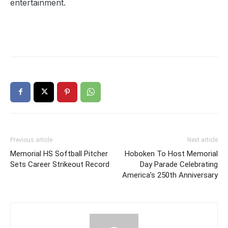
entertainment.
Previous article
Next article
Memorial HS Softball Pitcher
Hoboken To Host Memorial
Sets Career Strikeout Record
Day Parade Celebrating
America’s 250th Anniversary