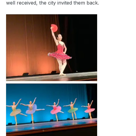
well received, the city invited them back.