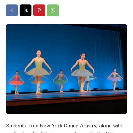
Students from New York Dance Artistry, along with