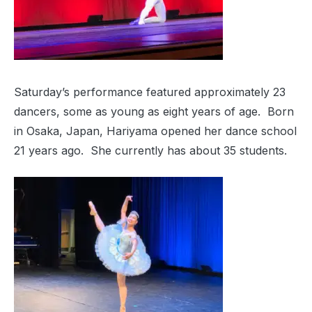
Saturday’s performance featured approximately 23
dancers, some as young as eight years of age. Born
in Osaka, Japan, Hariyama opened her dance school
21 years ago. She currently has about 35 students.