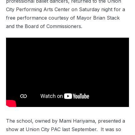
professional ballet dancers, returned to the Union
City Performing Arts Center on Saturday night for a
free performance courtesy of Mayor Brian Stack
and the Board of Commissioners.
The school, owned by Mami Hariyama, presented a
show at Union City PAC last September. It was so