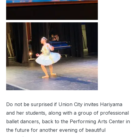
Do not be surprised if Union City invites Hariyama
and her students, along with a group of professional
ballet dancers, back to the Performing Arts Center in
the future for another evening of beautiful