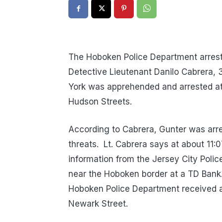
The Hoboken Police Department arrest
Detective Lieutenant Danilo Cabrera,
York was apprehended and arrested at 
Hudson Streets.
According to Cabrera, Gunter was arre
threats. Lt. Cabrera says at about 11
information from the Jersey City Poli
near the Hoboken border at a TD Bank. 
Hoboken Police Department received a 
Newark Street.