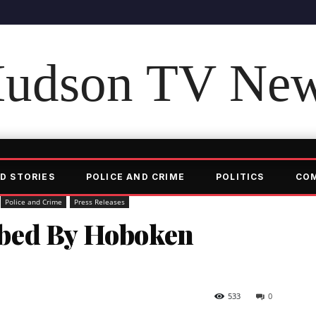
udson TV Ne
D STORIES
POLICE AND CRIME
POLITICS
CO
Police and Crime
Press Releases
bed By Hoboken
533
0