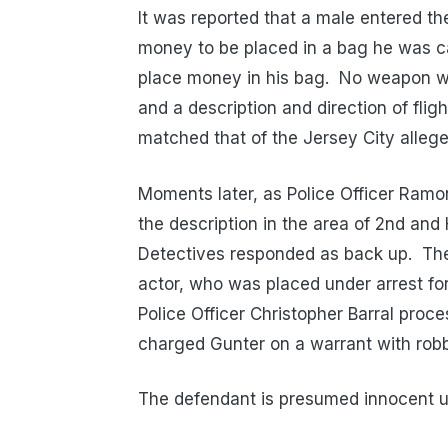
It was reported that a male entered t
money to be placed in a bag he was c
place money in his bag. No weapon wa
and a description and direction of flig
matched that of the Jersey City allege
Moments later, as Police Officer Ramo
the description in the area of 2nd and
Detectives responded as back up. The 
actor, who was placed under arrest f
Police Officer Christopher Barral pro
charged Gunter on a warrant with robbe
The defendant is presumed innocent unt