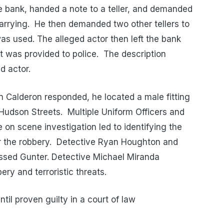
he bank, handed a note to a teller, and demanded
arrying. He then demanded two other tellers to
s used. The alleged actor then left the bank
ht was provided to police. The description
d actor.
n Calderon responded, he located a male fitting
 Hudson Streets. Multiple Uniform Officers and
on scene investigation led to identifying the
or the robbery. Detective Ryan Houghton and
cessed Gunter. Detective Michael Miranda
ry and terroristic threats.
il proven guilty in a court of law