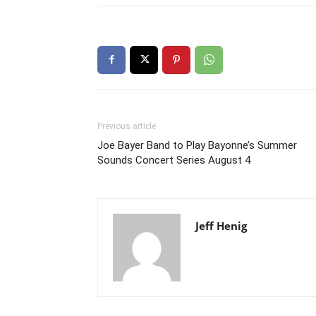
Previous article
Joe Bayer Band to Play Bayonne’s Summer
Sounds Concert Series August 4
Jeff Henig