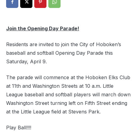
Join the Opening Day Parade!
Residents are invited to join the City of Hoboken’s
baseball and softball Opening Day Parade this
Saturday, April 9.
The parade will commence at the Hoboken Elks Club
at 11th and Washington Streets at 10 a.m. Little
League baseball and softball players will march down
Washington Street turning left on Fifth Street ending
at the Little League field at Stevens Park.
Play Ball!!!!