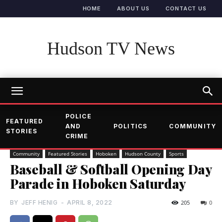
HOME
ABOUT US
CONTACT US
Hudson TV News
POLICE
FEATURED
AND
POLITICS
COMMUNITY
STORIES
CRIME
Community
Featured Stories
Hoboken
Hudson County
Sports
Baseball & Softball Opening Day
Parade in Hoboken Saturday
BY
JEFF HENIG
-
APRIL 8, 2022
205
0