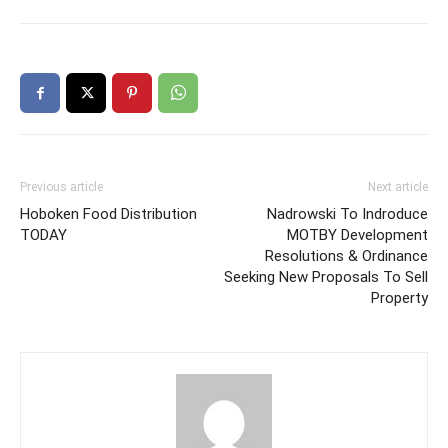
Previous article
Next article
Hoboken Food Distribution
Nadrowski To Indroduce
TODAY
MOTBY Development
Resolutions & Ordinance
Seeking New Proposals To Sell
Property