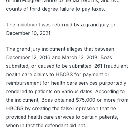
of third-degree failure to file tax returns, and two
counts of third-degree failure to pay taxes.
The indictment was returned by a grand jury on
December 10, 2021.
The grand jury indictment alleges that between
December 12, 2016 and March 13, 2018, Boas
submitted, or caused to be submitted, 261 fraudulent
health care claims to HBCBS for payment or
reimbursement for health care services purportedly
rendered to patients on various dates. According to
the indictment, Boas obtained $75,000 or more from
HBCBS by creating the false impression that he
provided health care services to certain patients,
when in fact the defendant did not.