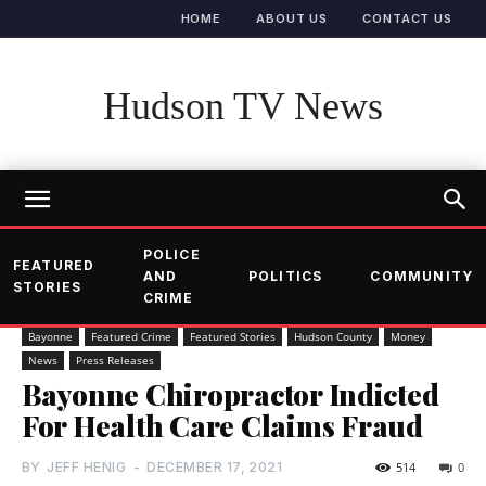
HOME
ABOUT US
CONTACT US
Hudson TV News
POLICE
FEATURED
AND
POLITICS
COMMUNITY
STORIES
CRIME
Bayonne
Featured Crime
Featured Stories
Hudson County
Money
News
Press Releases
Bayonne Chiropractor Indicted
For Health Care Claims Fraud
BY
JEFF HENIG
-
DECEMBER 17, 2021
514
0