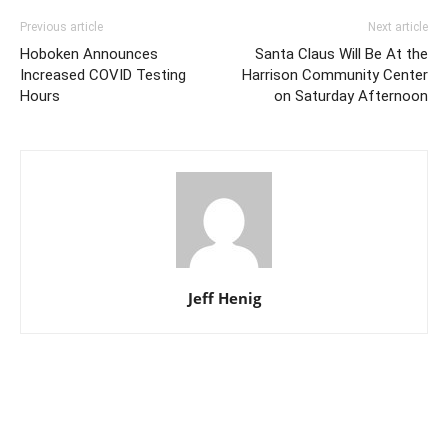
Previous article
Next article
Hoboken Announces
Santa Claus Will Be At the
Increased COVID Testing
Harrison Community Center
Hours
on Saturday Afternoon
Jeff Henig