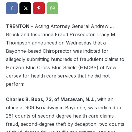
TRENTON
– Acting Attorney General Andrew J.
Bruck and Insurance Fraud Prosecutor Tracy M.
Thompson announced on Wednesday that a
Bayonne-based Chiropractor was indicted for
allegedly submitting hundreds of fraudulent claims to
Horizon Blue Cross Blue Shield (HBCBS) of New
Jersey for health care services that he did not
perform.
Charles B. Boas, 73, of Matawan, N.J.,
with an
office at 909 Broadway in Bayonne, was indicted on
261 counts of second-degree health care claims
fraud, second-degree theft by deception, two counts