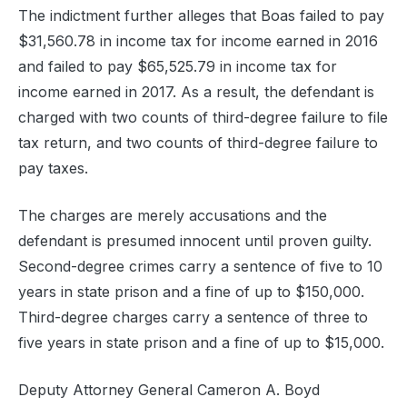
The indictment further alleges that Boas failed to pay
$31,560.78 in income tax for income earned in 2016
and failed to pay $65,525.79 in income tax for
income earned in 2017. As a result, the defendant is
charged with two counts of third-degree failure to file
tax return, and two counts of third-degree failure to
pay taxes.
The charges are merely accusations and the
defendant is presumed innocent until proven guilty.
Second-degree crimes carry a sentence of five to 10
years in state prison and a fine of up to $150,000.
Third-degree charges carry a sentence of three to
five years in state prison and a fine of up to $15,000.
Deputy Attorney General Cameron A. Boyd