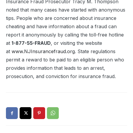
Insurance Fraud Prosecutor Tracy M. Thompson
noted that many cases have started with anonymous
tips. People who are concerned about insurance
cheating and have information about a fraud can
report it anonymously by calling the toll-free hotline
at
1-877-55-FRAUD
, or visiting the website
at
www.NJInsurancefraud.org
. State regulations
permit a reward to be paid to an eligible person who
provides information that leads to an arrest,
prosecution, and conviction for insurance fraud.