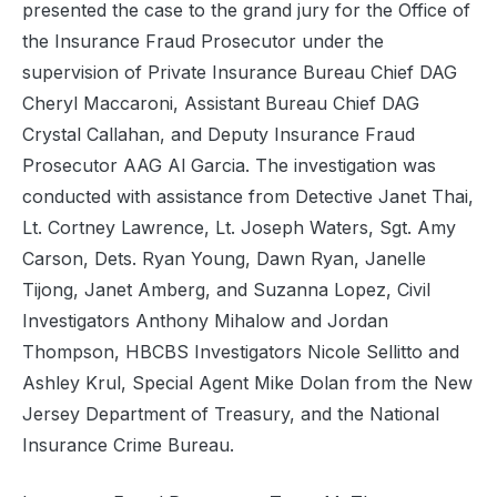
presented the case to the grand jury for the Office of
the Insurance Fraud Prosecutor under the
supervision of Private Insurance Bureau Chief DAG
Cheryl Maccaroni, Assistant Bureau Chief DAG
Crystal Callahan, and Deputy Insurance Fraud
Prosecutor AAG Al Garcia. The investigation was
conducted with assistance from Detective Janet Thai,
Lt. Cortney Lawrence, Lt. Joseph Waters, Sgt. Amy
Carson, Dets. Ryan Young, Dawn Ryan, Janelle
Tijong, Janet Amberg, and Suzanna Lopez, Civil
Investigators Anthony Mihalow and Jordan
Thompson, HBCBS Investigators Nicole Sellitto and
Ashley Krul, Special Agent Mike Dolan from the New
Jersey Department of Treasury, and the National
Insurance Crime Bureau.