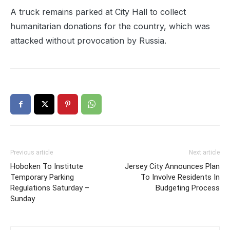
A truck remains parked at City Hall to collect
humanitarian donations for the country, which was
attacked without provocation by Russia.
Previous article
Next article
Hoboken To Institute
Jersey City Announces Plan
Temporary Parking
To Involve Residents In
Regulations Saturday –
Budgeting Process
Sunday