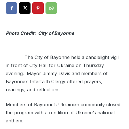
Photo Credit: City of Bayonne
The City of Bayonne held a candlelight vigil
in front of City Hall for Ukraine on Thursday
evening. Mayor Jimmy Davis and members of
Bayonne’s Interfaith Clergy offered prayers,
readings, and reflections.
Members of Bayonne’s Ukrainian community closed
the program with a rendition of Ukraine’s national
anthem.