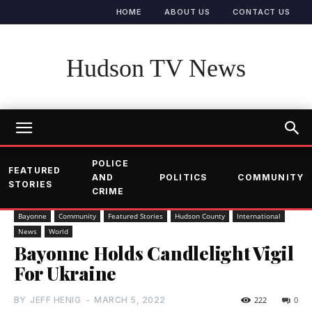
HOME
ABOUT US
CONTACT US
Hudson TV News
POLICE
FEATURED
AND
POLITICS
COMMUNITY
STORIES
CRIME
Bayonne
Community
Featured Stories
Hudson County
International
News
World
Bayonne Holds Candlelight Vigil
For Ukraine
BY
JEFF HENIG
-
MARCH 5, 2022
222
0