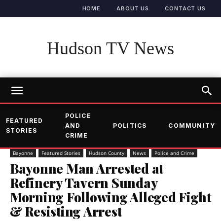
HOME
ABOUT US
CONTACT US
Hudson TV News
POLICE
FEATURED
AND
POLITICS
COMMUNITY
STORIES
CRIME
Bayonne
Featured Stories
Hudson County
News
Police and Crime
Bayonne Man Arrested at
Refinery Tavern Sunday
Morning Following Alleged Fight
& Resisting Arrest