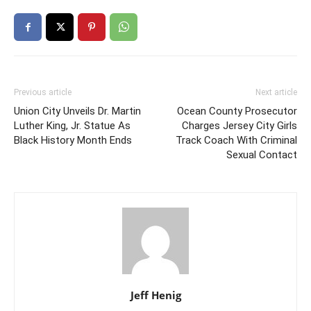
Previous article
Next article
Union City Unveils Dr. Martin
Ocean County Prosecutor
Luther King, Jr. Statue As
Charges Jersey City Girls
Black History Month Ends
Track Coach With Criminal
Sexual Contact
Jeff Henig