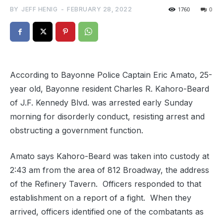
BY
JEFF HENIG
-
FEBRUARY 28, 2022
1760
0
According to Bayonne Police Captain Eric Amato, 25-
year old, Bayonne resident Charles R. Kahoro-Beard
of J.F. Kennedy Blvd. was arrested early Sunday
morning for disorderly conduct, resisting arrest and
obstructing a government function.
Amato says Kahoro-Beard was taken into custody at
2:43 am from the area of 812 Broadway, the address
of the Refinery Tavern.
Officers responded to that
establishment on a report of a fight.
When they
arrived
, officers identified one of the combatants as