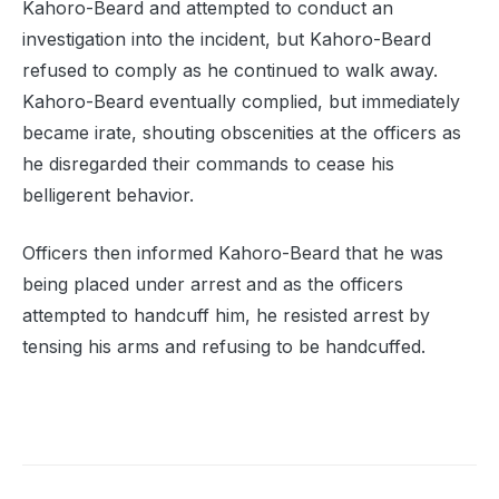
Kahoro-Beard and attempted to conduct an
investigation into the incident, but Kahoro-Beard
refused to comply as he continued to walk away.
Kahoro-Beard eventually complied, but immediately
became irate, shouting obscenities at the officers as
he disregarded their commands to cease his
belligerent behavior.
Officers then informed Kahoro-Beard that he was
being placed under arrest and as the officers
attempted to handcuff him, he resisted arrest by
tensing his arms and refusing to be handcuffed.