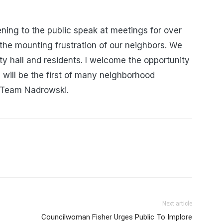
ening to the public speak at meetings for over
the mounting frustration of our neighbors. We
y hall and residents. I welcome the opportunity
s will be the first of many neighborhood
m Team Nadrowski.
Next article
Councilwoman Fisher Urges Public To Implore