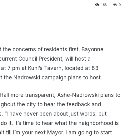
166
0
 the concerns of residents first, Bayonne
rrent Council President, will host a
t 7 pm at Kuhl’s Tavern, located at 83
at the Nadrowski campaign plans to host.
y Hall more transparent, Ashe-Nadrowski plans to
hout the city to hear the feedback and
 “I have never been about just words, but
 do it. It’s time to hear what the neighborhood is
t till I’m your next Mayor. I am going to start