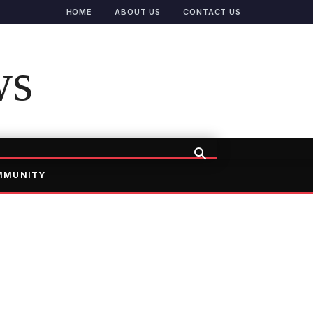
HOME
ABOUT US
CONTACT US
ws
MMUNITY