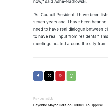
now,” said Ashe-Nadrowski.
“As Council President, I have been list
seven years and, I have been hearing 
need to have real dialogue between cit
to have real input from residents.” Thi
meetings hosted around the city fro
Previous article
Bayonne Mayor Calls on Council To Oppose