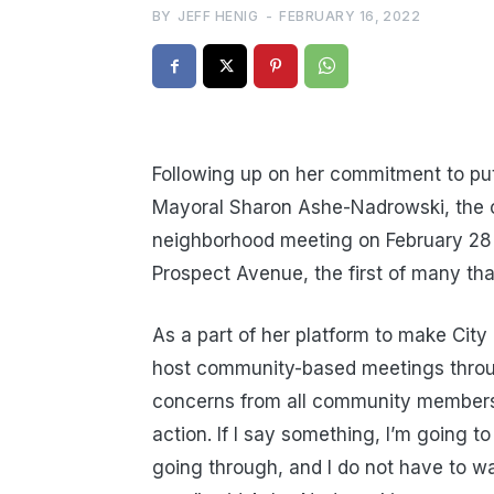
BY
JEFF HENIG
-
FEBRUARY 16, 2022
Following up on her commitment to put
Mayoral Sharon Ashe-Nadrowski, the cu
neighborhood meeting on February 28 a
Prospect Avenue, the first of many th
As a part of her platform to make Cit
host community-based meetings throug
concerns from all community members.
action. If I say something, I’m going to
going through, and I do not have to wai