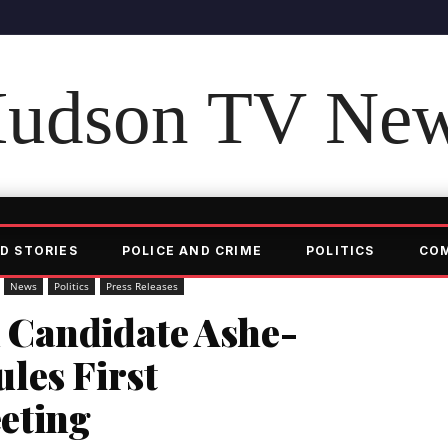
udson TV Ne
D STORIES
POLICE AND CRIME
POLITICS
CO
News
Politics
Press Releases
 Candidate Ashe-
les First
eting