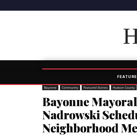
H
FEATURE
Bayonne
Community
Featured Stories
Hudson County
Bayonne Mayoral
Nadrowski Schedu
Neighborhood Me