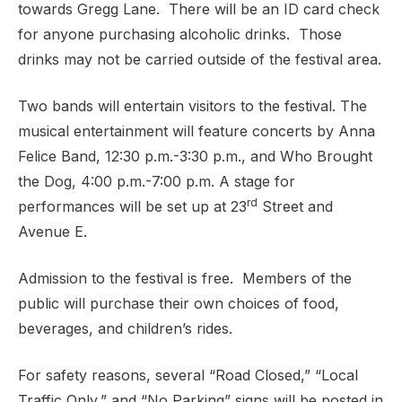
towards Gregg Lane.
There will be an ID card check
for anyone purchasing alcoholic drinks.
Those
drinks may not be carried outside of the festival area.
Two bands will entertain visitors to the festival. The
musical entertainment will feature concerts by Anna
Felice Band, 12:30 p.m.-3:30 p.m., and Who Brought
the Dog, 4:00 p.m.-7:00 p.m. A stage for
rd
performances will be set up at 23
Street and
Avenue E.
Admission to the festival is free.
Members of the
public will purchase their own choices of food,
beverages, and children’s rides.
For safety reasons, several “Road Closed,” “Local
Traffic Only,” and “No Parking” signs will be posted in