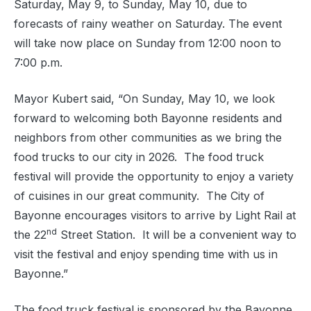
Saturday, May 9, to Sunday, May 10, due to
forecasts of rainy weather on Saturday. The event
will take now place on Sunday from 12:00 noon to
7:00 p.m.
Mayor Kubert said, “On Sunday, May 10, we look
forward to welcoming both Bayonne residents and
neighbors from other communities as we bring the
food trucks to our city in 2026.
The food truck
festival will provide the opportunity to enjoy a variety
of cuisines in our great community. The City of
Bayonne encourages visitors to arrive by Light Rail at
nd
the 22
Street Station.
It will be a convenient way to
visit the festival and enjoy spending time with us in
Bayonne.”
The food truck festival is sponsored by the Bayonne