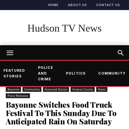
HOME
ABOUT US
CONTACT US
Hudson TV News
POLICE
FEATURED
AND
POLITICS
COMMUNITY
STORIES
CRIME
Bayonne
Community
Featured Stories
Hudson County
News
Press Releases
Bayonne Switches Food Truck
Festival To This Sunday Due To
Anticipated Rain On Saturday