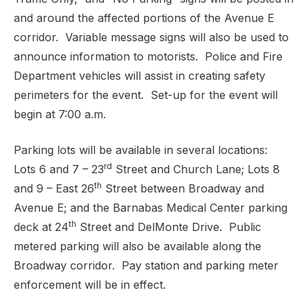
and around the affected portions of the Avenue E
corridor.
Variable message signs will also be used to
announce information to motorists.
Police and Fire
Department vehicles will assist in creating safety
perimeters for the event.
Set-up for the event will
begin at 7:00 a.m.
Parking lots will be available in several locations:
rd
Lots 6 and 7 – 23
Street and Church Lane; Lots 8
th
and 9 – East 26
Street between Broadway and
Avenue E; and the Barnabas Medical Center parking
th
deck at 24
Street and DelMonte Drive.
Public
metered parking will also be available along the
Broadway corridor.
Pay station and parking meter
enforcement will be in effect.