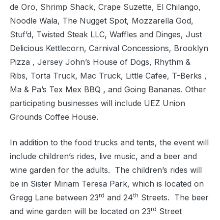
de Oro, Shrimp Shack, Crape Suzette, El Chilango,
Noodle Wala, The Nugget Spot, Mozzarella God,
Stuf’d, Twisted Steak LLC, Waffles and Dinges, Just
Delicious Kettlecorn, Carnival Concessions, Brooklyn
Pizza , Jersey John’s House of Dogs, Rhythm &
Ribs, Torta Truck, Mac Truck, Little Cafee, T-Berks ,
Ma & Pa’s Tex Mex BBQ , and Going Bananas. Other
participating businesses will include UEZ Union
Grounds Coffee House.
In addition to the food trucks and tents, the event will
include children’s rides, live music, and a beer and
wine garden for the adults.
The children’s rides will
be in Sister Miriam Teresa Park, which is located on
rd
th
Gregg Lane between 23
and 24
Streets.
The beer
rd
and wine garden will be located on 23
Street