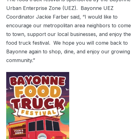
Urban Enterprise Zone (UEZ).
Bayonne UEZ
Coordinator Jackie Farber said, “I would like to
encourage our metropolitan area neighbors to come
to town, support our local businesses, and enjoy the
food truck festival.
We hope you will come back to
Bayonne again to shop, dine, and enjoy our growing
community.”