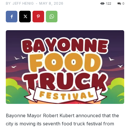
BY
JEFF HENIG
-
MAY 8, 2026
122
0
Bayonne Mayor Robert Kubert announced that the
city is moving its seventh food truck festival from