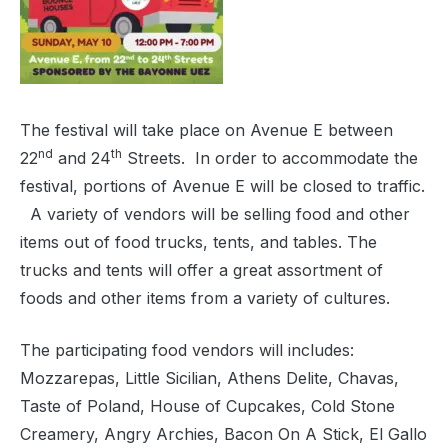
The festival will take place on Avenue E between
nd
th
22
and 24
Streets.
In order to accommodate the
festival, portions of Avenue E will be closed to traffic.
A variety of vendors will be selling food and other
items out of food trucks, tents, and tables. The
trucks and tents will offer a great assortment of
foods and other items from a variety of cultures.
The participating food vendors will includes:
Mozzarepas, Little Sicilian, Athens Delite, Chavas,
Taste of Poland, House of Cupcakes, Cold Stone
Creamery, Angry Archies, Bacon On A Stick, El Gallo