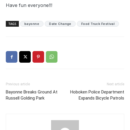
Have fun everyone!!!
TAGS
bayonne
Date Change
Food Truck Festival
Previous article
Next article
Bayonne Breaks Ground At
Hoboken Police Department
Russell Golding Park
Expands Bicycle Patrols