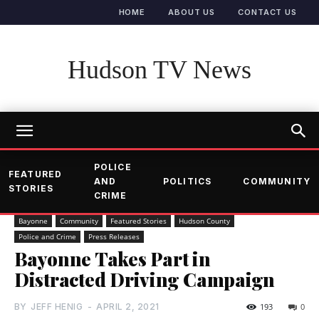
HOME
ABOUT US
CONTACT US
Hudson TV News
POLICE
FEATURED
AND
POLITICS
COMMUNITY
STORIES
CRIME
Bayonne
Community
Featured Stories
Hudson County
Police and Crime
Press Releases
Bayonne Takes Part in
Distracted Driving Campaign
BY
JEFF HENIG
-
APRIL 2, 2021
193
0