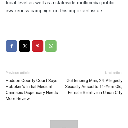
local level as well as a statewide multimedia public
awareness campaign on this important issue.
Previous article
Next article
Hudson County Court Says
Guttenberg Man, 24, Allegedly
Hoboken’s Initial Medical
Sexually Assaults 11-Year Old,
Cannabis Dispensary Needs
Female Relative in Union City
More Review