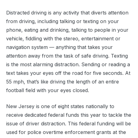
Distracted driving is any activity that diverts attention
from driving, including talking or texting on your
phone, eating and drinking, talking to people in your
vehicle, fiddling with the stereo, entertainment or
navigation system — anything that takes your
attention away from the task of safe driving. Texting
is the most alarming distraction. Sending or reading a
text takes your eyes off the road for five seconds. At
55 mph, that’s like driving the length of an entire
football field with your eyes closed.
New Jersey is one of eight states nationally to
receive dedicated federal funds this year to tackle the
issue of driver distraction. This federal funding will be
used for police overtime enforcement grants at the