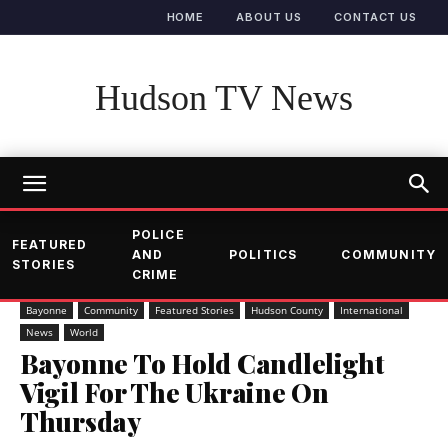
HOME
ABOUT US
CONTACT US
Hudson TV News
POLICE
FEATURED
AND
POLITICS
COMMUNITY
STORIES
CRIME
Bayonne
Community
Featured Stories
Hudson County
International
News
World
Bayonne To Hold Candlelight
Vigil For The Ukraine On
Thursday