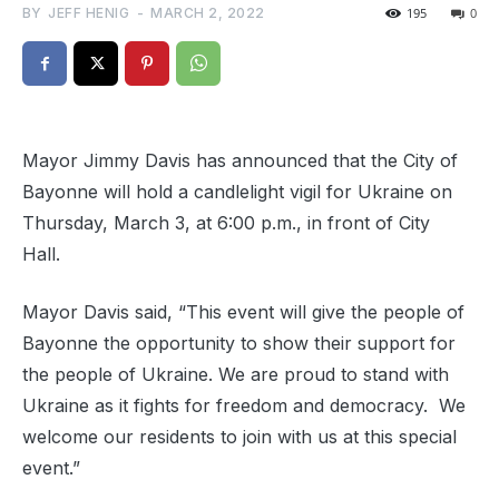
BY
JEFF HENIG
-
MARCH 2, 2022
195
0
Mayor Jimmy Davis has announced that the City of
Bayonne will hold a candlelight vigil for Ukraine on
Thursday, March 3, at 6:00 p.m., in front of City
Hall.
Mayor Davis said, “This event will give the people of
Bayonne the opportunity to show their support for
the people of Ukraine. We are proud to stand with
Ukraine as it fights for freedom and democracy.
We
welcome our residents to join with us at this special
event.”