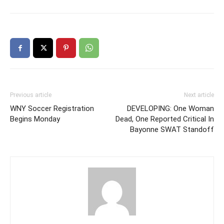
Previous article
Next article
WNY Soccer Registration
DEVELOPING: One Woman
Begins Monday
Dead, One Reported Critical In
Bayonne SWAT Standoff