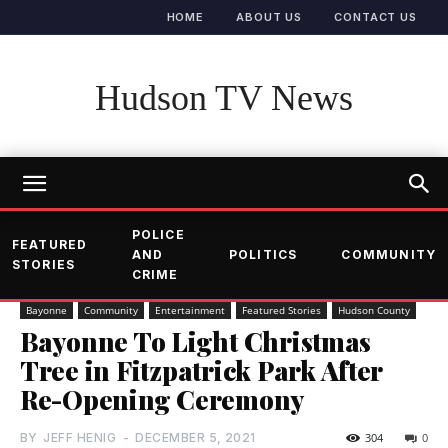
HOME
ABOUT US
CONTACT US
Hudson TV News
POLICE
FEATURED
AND
POLITICS
COMMUNITY
STORIES
CRIME
Bayonne
Community
Entertainment
Featured Stories
Hudson County
Bayonne To Light Christmas
Tree in Fitzpatrick Park After
Re-Opening Ceremony
BY
JEFF HENIG
-
DECEMBER 5, 2021
304
0