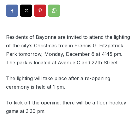
Residents of Bayonne are invited to attend the lighting
of the city’s Christmas tree in Francis G. Fitzpatrick
Park tomorrow, Monday, December 6 at 4:45 pm.
The park is located at Avenue C and 27th Street.
The lighting will take place after a re-opening
ceremony is held at 1 pm.
To kick off the opening, there will be a floor hockey
game at 3:30 pm.