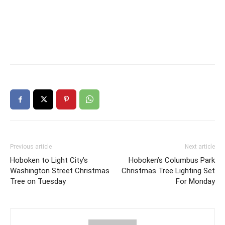
Previous article
Next article
Hoboken to Light City’s
Hoboken’s Columbus Park
Washington Street Christmas
Christmas Tree Lighting Set
Tree on Tuesday
For Monday