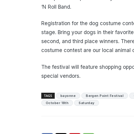
‘N Roll Band.
Registration for the dog costume conte
stage. Bring your dogs in their favorite
second, and third place winners. There
costume contest are our local animal c
The festival will feature shopping opp
special vendors.
TAGS
bayonne
Bergen Point Festival
October 18th
Saturday