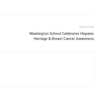
Next article
Washington School Celebrates Hispanic
Heritage & Breast Cancer Awareness