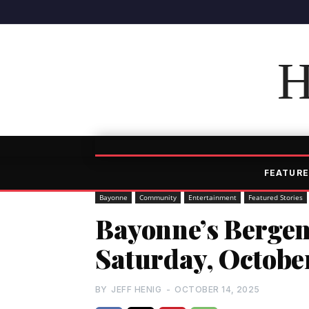
H
FEATURE
Bayonne
Community
Entertainment
Featured Stories
Bayonne’s Bergen 
Saturday, Octobe
BY
JEFF HENIG
-
OCTOBER 14, 2025