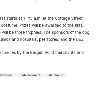
st starts at 11:45 a.m. at the Cottage Street
 costume. Prizes will be awarded to the first,
 will be three trophies. The sponsors of the dog
linics and hospitals, pet stores, and the UEZ.
ortunities by the Bergen Point merchants and
Contests
Entertainment
Merchants