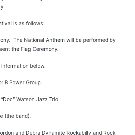
y.
ival is as follows:
ony.
The National Anthem will be performed by
esent the Flag Ceremony.
 information below.
vor B Power Group.
e “Doc” Watson Jazz Trio.
e (the band).
Gordon and Debra Dynamite Rockabilly and Rock