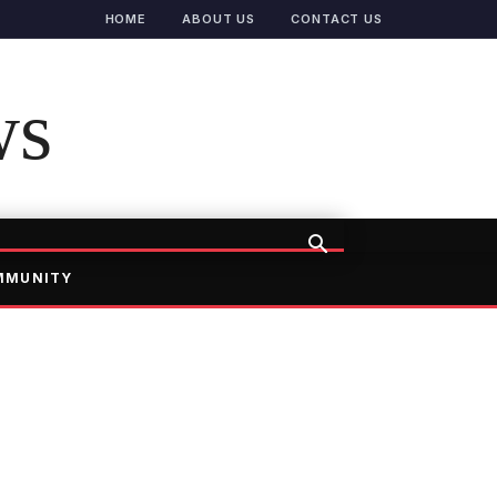
HOME
ABOUT US
CONTACT US
ws
MMUNITY