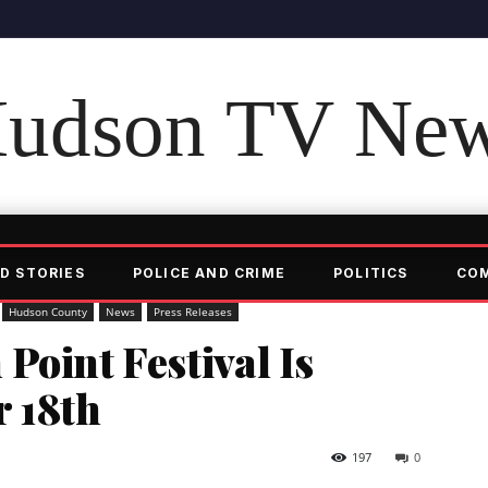
udson TV Ne
D STORIES
POLICE AND CRIME
POLITICS
CO
Hudson County
News
Press Releases
Point Festival Is
r 18th
197
0