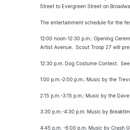
Street to Evergreen Street on Broadwa
The entertainment schedule for the fest
12:00 noon-12:30 p.m.: Opening Cerem
Artist Avenue.
Scout Troop 27 will pr
12:30 p.m. Dog Costume Contest.
See
1:00 p.m.-2:00 p.m.: Music by the Tre
2:15 p.m.-3:15 p.m.: Music by the Dav
3:30 p.m.-4:30 p.m. Music by Breaktim
4:45 p.m. -6:00 p.m. Music by Crash 