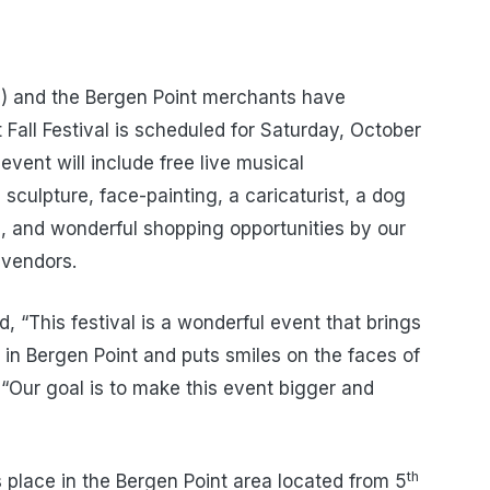
) and the Bergen Point merchants have
Fall Festival is scheduled for Saturday, October
vent will include free live musical
 sculpture, face-painting, a caricaturist, a dog
d, and wonderful shopping opportunities by our
 vendors.
, “This festival is a wonderful event that brings
 in Bergen Point and puts smiles on the faces of
 “Our goal is to make this event bigger and
th
s place in the Bergen Point area located from 5