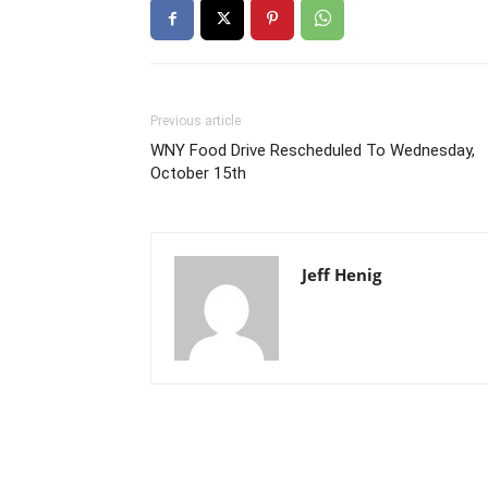
Previous article
WNY Food Drive Rescheduled To Wednesday,
October 15th
Jeff Henig