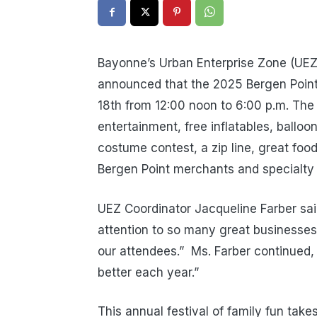
Bayonne’s Urban Enterprise Zone (UEZ
announced that the 2025 Bergen Point 
18th from 12:00 noon to 6:00 p.m. The e
entertainment, free inflatables, balloon
costume contest, a zip line, great foo
Bergen Point merchants and specialty
UEZ Coordinator Jacqueline Farber said
attention to so many great businesses
our attendees.”
Ms. Farber continued,
better each year.”
This annual festival of family fun take