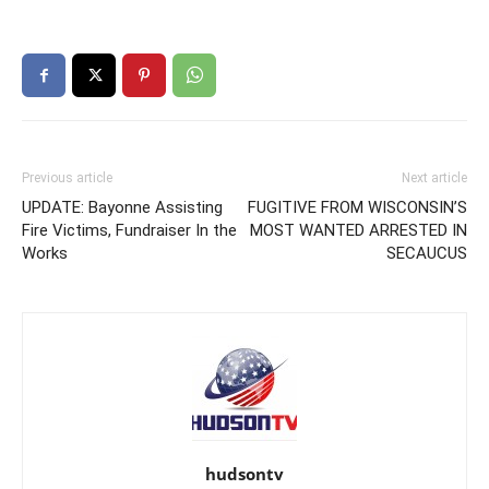
Previous article
Next article
UPDATE: Bayonne Assisting
FUGITIVE FROM WISCONSIN’S
Fire Victims, Fundraiser In the
MOST WANTED ARRESTED IN
Works
SECAUCUS
hudsontv