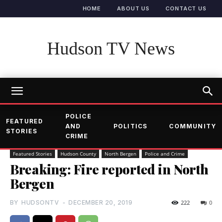
HOME
ABOUT US
CONTACT US
Hudson TV News
POLICE
FEATURED
AND
POLITICS
COMMUNITY
STORIES
CRIME
Featured Stories
Hudson County
North Bergen
Police and Crime
Breaking: Fire reported in North
Bergen
BY
HUDSONTV
-
DECEMBER 20, 2019
222
0