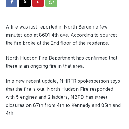
A fire was just reported in North Bergen a few
minutes ago at 8601 4th ave. According to sources
the fire broke at the 2nd floor of the residence.
North Hudson Fire Department has confirmed that
there is an ongoing fire in that area.
In a new recent update, NHRFR spokesperson says
that the fire is out. North Hudson Fire responded
with 5 engines and 2 ladders, NBPD has street
closures on 87th from 4th to Kennedy and 85th and
4th.