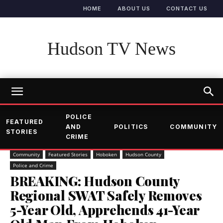
HOME
ABOUT US
CONTACT US
Hudson TV News
POLICE
FEATURED
AND
POLITICS
COMMUNITY
STORIES
CRIME
Community
Featured Stories
Hoboken
Hudson County
Police and Crime
BREAKING: Hudson County
Regional SWAT Safely Removes
5-Year Old, Apprehends 41-Year