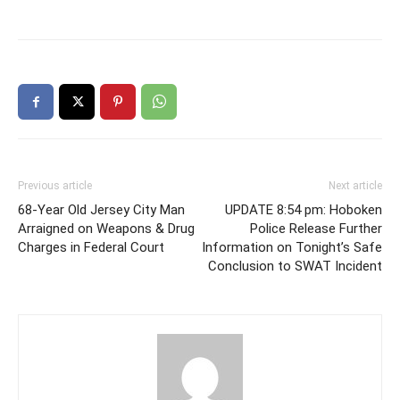
Previous article
Next article
68-Year Old Jersey City Man
UPDATE 8:54 pm: Hoboken
Arraigned on Weapons & Drug
Police Release Further
Charges in Federal Court
Information on Tonight’s Safe
Conclusion to SWAT Incident