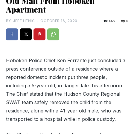
Old Man From Hoboken
Apartment
BY
JEFF HENIG
-
OCTOBER 16, 2020
668
0
Hoboken Police Chief Ken Ferrante just concluded a
press conference outside of a residence where a
reported domestic incident put three people,
including a 5-year old, in danger late this afternoon.
The Chief stated that the Hudson County Regional
SWAT team safely removed the child from the
residence, along with a 41-year old male, who was
transported to a hospital while in police custody.