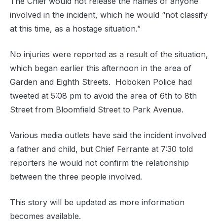
The Chief would not release the names of anyone
involved in the incident, which he would “not classify
at this time, as a hostage situation.”
No injuries were reported as a result of the situation,
which began earlier this afternoon in the area of
Garden and Eighth Streets. Hoboken Police had
tweeted at 5:08 pm to avoid the area of 6th to 8th
Street from Bloomfield Street to Park Avenue.
Various media outlets have said the incident involved
a father and child, but Chief Ferrante at 7:30 told
reporters he would not confirm the relationship
between the three people involved.
This story will be updated as more information
becomes available.